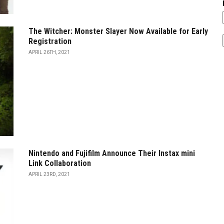
The Witcher: Monster Slayer Now Available for Early
Registration
APRIL 26TH, 2021
Nintendo and Fujifilm Announce Their Instax mini
Link Collaboration
APRIL 23RD, 2021