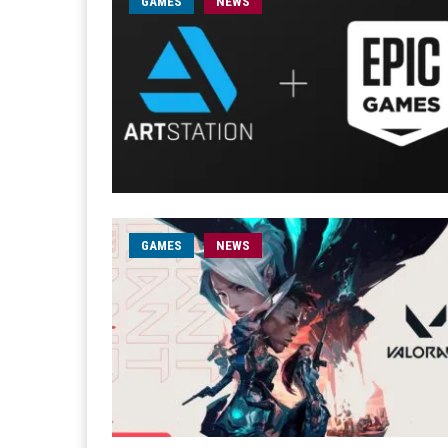
GAMES
NEWS
GAMES
NEWS