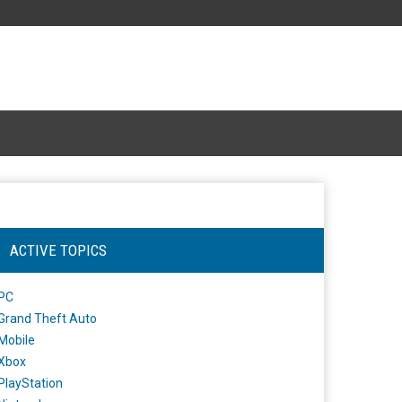
ACTIVE TOPICS
PC
Grand Theft Auto
Mobile
Xbox
PlayStation