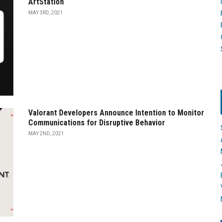
ArtStation
MAY 3RD, 2021
Valorant Developers Announce Intention to Monitor
Communications for Disruptive Behavior
MAY 2ND, 2021