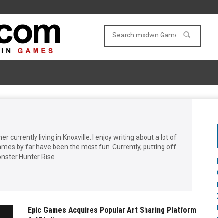
 currently living in Knoxville. I enjoy writing about a lot of
ames by far have been the most fun. Currently, putting off
Monster Hunter Rise.
Epic Games Acquires Popular Art Sharing Platform