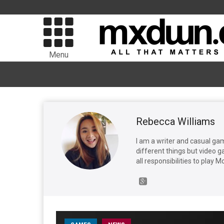
Menu
Rebecca Williams
I am a writer and casual gamer
different things but video g
all responsibilities to play 