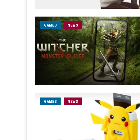
GAMES
NEWS
GAMES
NEWS