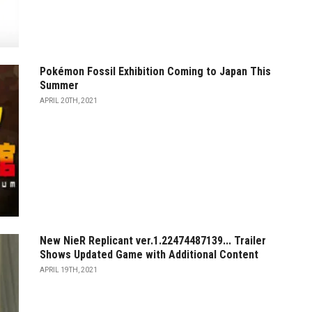
Pokémon Fossil Exhibition Coming to Japan This
Summer
APRIL 20TH, 2021
New NieR Replicant ver.1.22474487139... Trailer
Shows Updated Game with Additional Content
APRIL 19TH, 2021