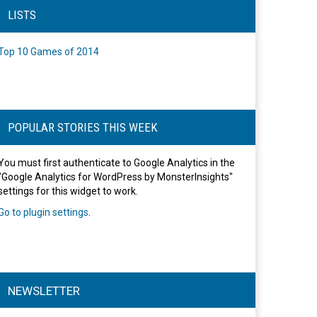
LISTS
Top 10 Games of 2014
POPULAR STORIES THIS WEEK
You must first authenticate to Google Analytics in the
"Google Analytics for WordPress by MonsterInsights"
settings for this widget to work.
Go to plugin settings
.
NEWSLETTER