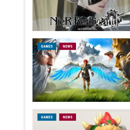
GAMES
NEWS
GAMES
NEWS