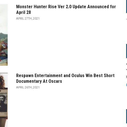
Monster Hunter Rise Ver 2.0 Update Announced for
April 28
APRIL 27TH, 2021
Respawn Entertainment and Oculus Win Best Short
Documentary At Oscars
APRIL 26TH, 2021