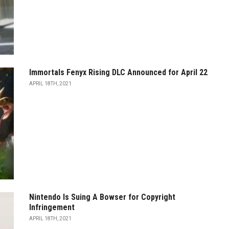
Immortals Fenyx Rising DLC Announced for April 22
APRIL 18TH, 2021
Nintendo Is Suing A Bowser for Copyright
Infringement
APRIL 18TH, 2021