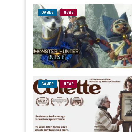
GAMES
NEWS
GAMES
NEWS