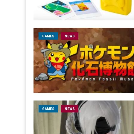
GAMES
NEWS
GAMES
NEWS