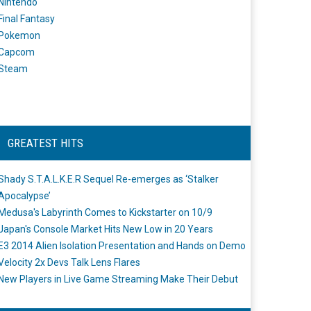
Nintendo
Final Fantasy
Pokemon
Capcom
Steam
GREATEST HITS
Shady S.T.A.L.K.E.R Sequel Re-emerges as ‘Stalker
Apocalypse’
Medusa's Labyrinth Comes to Kickstarter on 10/9
Japan's Console Market Hits New Low in 20 Years
E3 2014 Alien Isolation Presentation and Hands on Demo
Velocity 2x Devs Talk Lens Flares
New Players in Live Game Streaming Make Their Debut