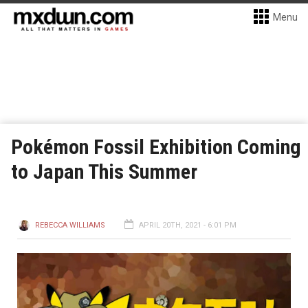
Menu
Pokémon Fossil Exhibition Coming
to Japan This Summer
REBECCA WILLIAMS
APRIL 20TH, 2021 - 6:01 PM