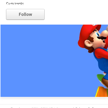
Comments
nintendo
Follow