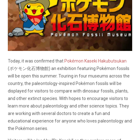
Today, it was confirmed that
Pokémon Kaseki Hakubutsukan
(ポケモン化石博物館) an exhibition featuring Pokémon fossils
will be open this summer. Touring in four museums across the
country, the paleontology-inspired Pokémon fossils will be
displayed for visitors to compare with dinosaur fossils, plants,
and other extinct species. With hopes to encourage visitors to
learn more about paleontology and other science topics. They
are working with several doctors to create a fun and
educational experience for anyone who loves paleontology and
the Pokémon series.