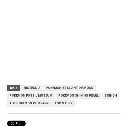
TAGS
NINTENDO
POKÉMON BRILLIANT DIAMOND
POKÉMON FOSSIL MUSEUM
POKÉMON SHINING PEARL
SINNOH
THE POKEMON COMPANY
TOP STORY