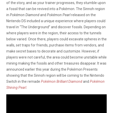
of the story, and as your trainer progresses, they stumble upon
a fossil that can be revived into a Pokémon. The Sinnoh region
in
Pokémon Diamond
and
Pokémon Pearl
released on the
Nintendo DS included a unique experience where players could
travel in “The Underground” and discover fossils. Depending on
where players were in the region, their access to the tunnels
below varied. Once there, players could excavate spheres in the
walls, set traps for friends, purchase items from vendors, and
make secret bases to decorate and customize. However, if
players were not careful, the area could become unstable while
mining making the fossils and other treasures disappear. It was
announced earlier this year during the Pokémon Presents
showing that the Sinnoh region will be coming to the Nintendo
Switch in the remade
Pokémon Brilliant Diamond
and
Pokémon
Shining Pearl
.