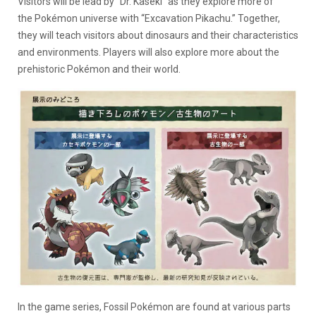
Visitors will be lead by “Dr. Kaseki” as they explore more of
the Pokémon universe with “Excavation Pikachu.” Together,
they will teach visitors about dinosaurs and their characteristics
and environments. Players will also explore more about the
prehistoric Pokémon and their world.
In the game series, Fossil Pokémon are found at various parts