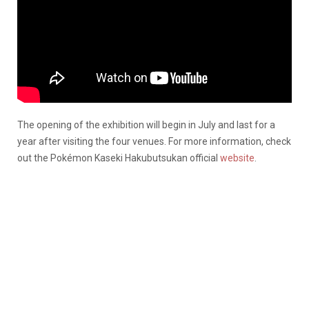
The opening of the exhibition will begin in July and last for a
year after visiting the four venues. For more information, check
out the Pokémon Kaseki Hakubutsukan official
website
.