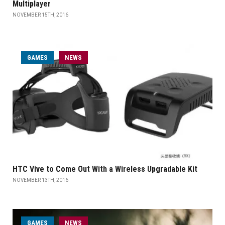
Multiplayer
NOVEMBER 15TH, 2016
GAMES
NEWS
HTC Vive to Come Out With a Wireless Upgradable Kit
NOVEMBER 13TH, 2016
GAMES
NEWS