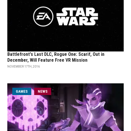
Battlefront's Last DLC, Rogue One: Scarif, Out in
December, Will Feature Free VR Mission
NOVEMBER 17TH, 2016
GAMES
NEWS