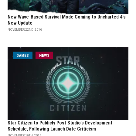
New Wave-Based Survival Mode Coming to Uncharted 4's
New Update
NOVEMBER 22ND, 2016
GAMES
NEWS
Star Citizen to Publicly Post Studio's Development
Schedule, Following Launch Date Criticism
NOVEMBER 19TH, 2016