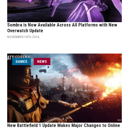
Sombra is Now Available Across All Platforms with New
Overwatch Update
NOVEMBER 16TH, 2016
GAMES
NEWS
New Battlefield 1 Update Makes Major Changes to Online