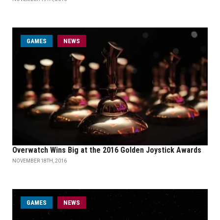
GAMES
NEWS
Overwatch Wins Big at the 2016 Golden Joystick Awards
NOVEMBER 18TH, 2016
GAMES
NEWS