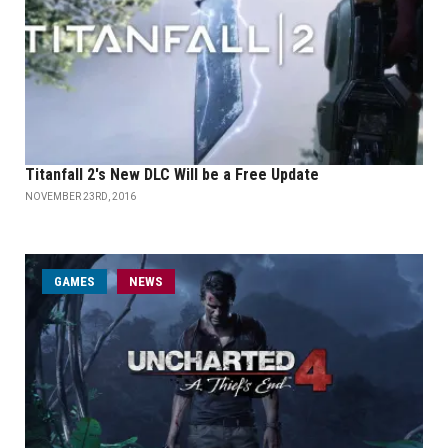
Titanfall 2's New DLC Will be a Free Update
NOVEMBER 23RD, 2016
GAMES
NEWS