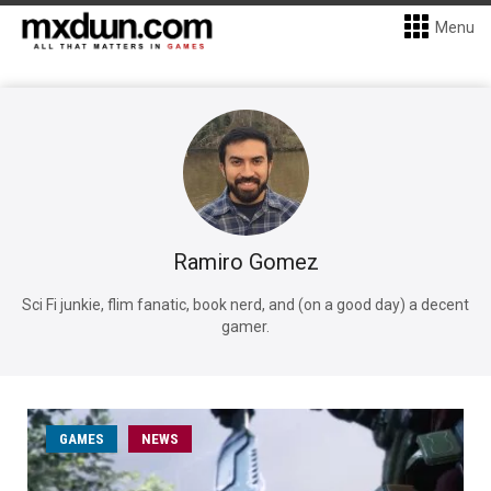
Menu
Ramiro Gomez
Sci Fi junkie, flim fanatic, book nerd, and (on a good day) a decent
gamer.
GAMES
NEWS