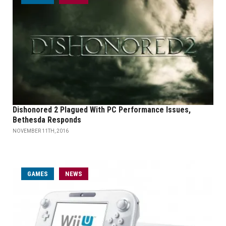
Dishonored 2 Plagued With PC Performance Issues,
Bethesda Responds
NOVEMBER 11TH, 2016
GAMES
NEWS