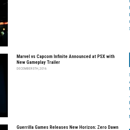
Marvel vs Capcom Infinite Announced at PSX with
New Gameplay Trailer
DECEMBER 5TH, 2016
Guerrilla Games Releases New Horizon: Zero Dawn