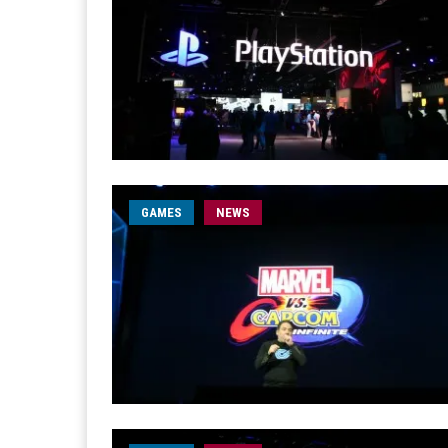
GAMES
NEWS