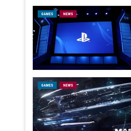
GAMES
NEWS
GAMES
NEWS