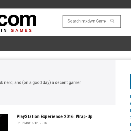
book nerd, and (on a good day) a decent gamer.
PlayStation Experience 2016: Wrap-Up
DECEMBER 7TH, 2016