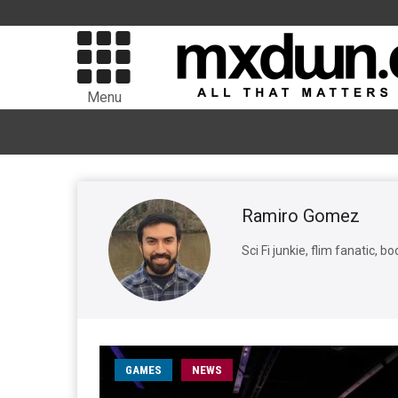
Menu
Ramiro Gomez
Sci Fi junkie, flim fanatic, 
GAMES
NEWS