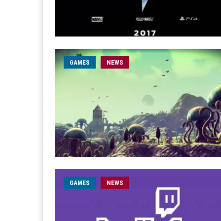
GAMES
NEWS
GAMES
NEWS