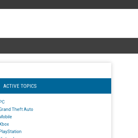
ACTIVE TOPICS
PC
Grand Theft Auto
Mobile
Xbox
PlayStation