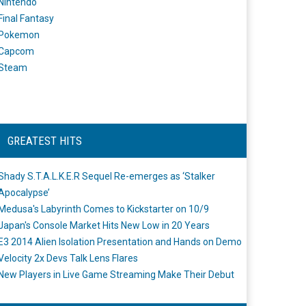
Nintendo
Final Fantasy
Pokemon
Capcom
Steam
GREATEST HITS
Shady S.T.A.L.K.E.R Sequel Re-emerges as ‘Stalker
Apocalypse’
Medusa's Labyrinth Comes to Kickstarter on 10/9
Japan's Console Market Hits New Low in 20 Years
E3 2014 Alien Isolation Presentation and Hands on Demo
Velocity 2x Devs Talk Lens Flares
New Players in Live Game Streaming Make Their Debut