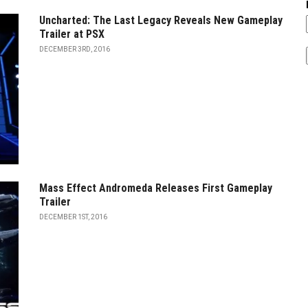
Uncharted: The Last Legacy Reveals New Gameplay
Trailer at PSX
DECEMBER 3RD, 2016
Mass Effect Andromeda Releases First Gameplay
Trailer
DECEMBER 1ST, 2016