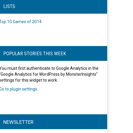
LISTS
Top 10 Games of 2014
POPULAR STORIES THIS WEEK
You must first authenticate to Google Analytics in the
"Google Analytics for WordPress by MonsterInsights"
settings for this widget to work.
Go to plugin settings
.
NEWSLETTER