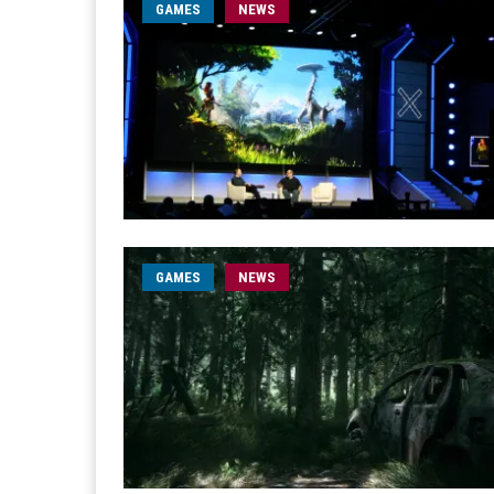
GAMES
NEWS
GAMES
NEWS