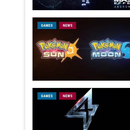
GAMES
NEWS
GAMES
NEWS