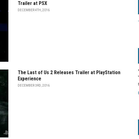
Trailer at PSX
DECEMBER 4TH, 2016
The Last of Us 2 Releases Trailer at PlayStation
Experience
DECEMBER 3RD, 2016