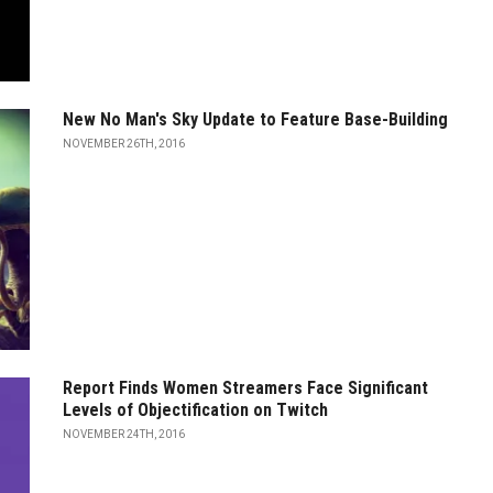
New No Man's Sky Update to Feature Base-Building
NOVEMBER 26TH, 2016
Report Finds Women Streamers Face Significant
Levels of Objectification on Twitch
NOVEMBER 24TH, 2016