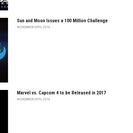
Sun and Moon Issues a 100 Million Challenge
NOVEMBER 30TH, 2016
Marvel vs. Capcom 4 to be Released in 2017
NOVEMBER 29TH, 2016