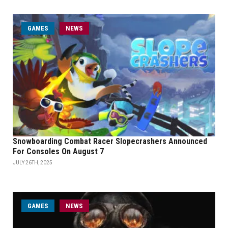
GAMES
NEWS
Snowboarding Combat Racer Slopecrashers Announced
For Consoles On August 7
JULY 26TH, 2025
GAMES
NEWS