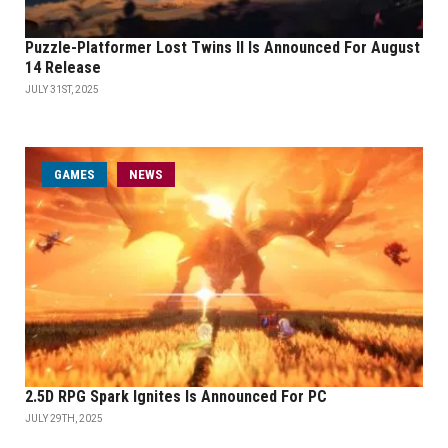
Puzzle-Platformer Lost Twins II Is Announced For August
14 Release
JULY 31ST, 2025
GAMES
NEWS
2.5D RPG Spark Ignites Is Announced For PC
JULY 29TH, 2025