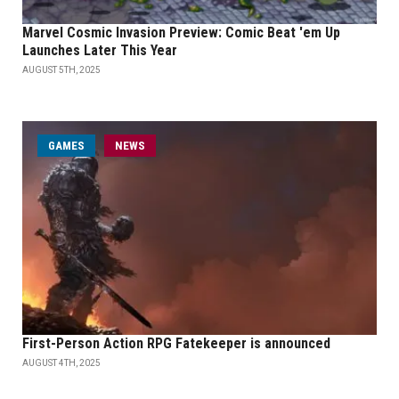
Marvel Cosmic Invasion Preview: Comic Beat 'em Up
Launches Later This Year
AUGUST 5TH, 2025
GAMES
NEWS
First-Person Action RPG Fatekeeper is announced
AUGUST 4TH, 2025