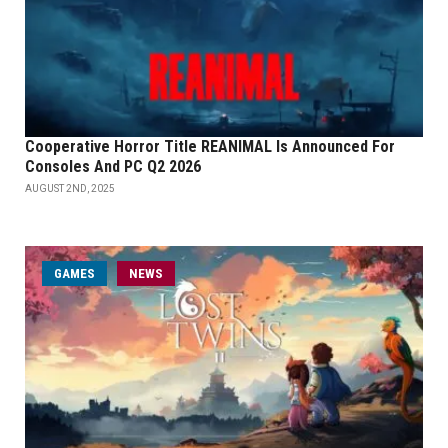
Cooperative Horror Title REANIMAL Is Announced For
Consoles And PC Q2 2026
AUGUST 2ND, 2025
GAMES
NEWS