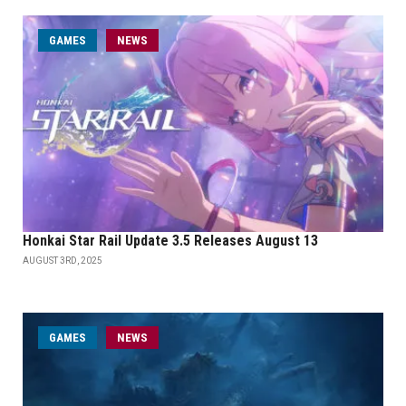
GAMES
NEWS
Honkai Star Rail Update 3.5 Releases August 13
AUGUST 3RD, 2025
GAMES
NEWS