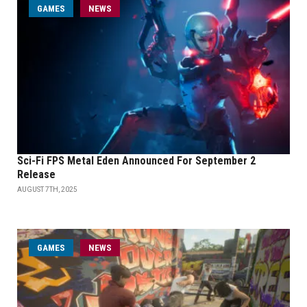
GAMES
NEWS
Sci-Fi FPS Metal Eden Announced For September 2
Release
AUGUST 7TH, 2025
GAMES
NEWS