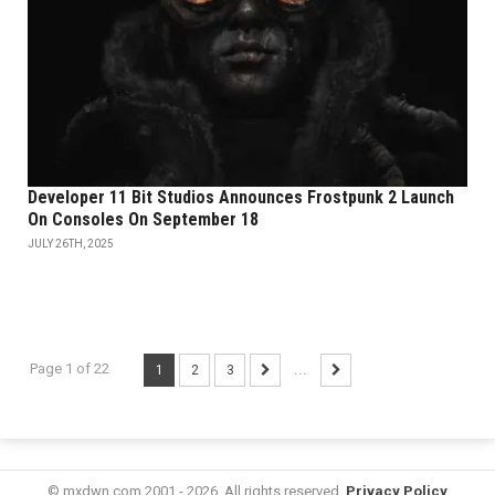
Developer 11 Bit Studios Announces Frostpunk 2 Launch
On Consoles On September 18
JULY 26TH, 2025
Page 1 of 22
1
2
3
...
© mxdwn.com 2001 - 2026. All rights reserved.
Privacy Policy