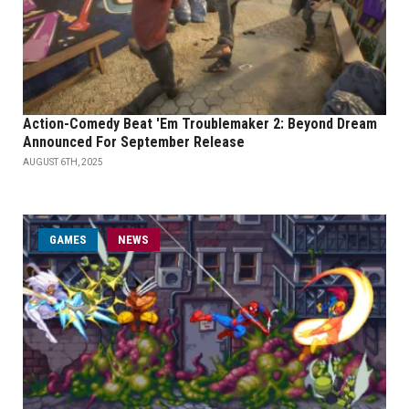
Action-Comedy Beat 'Em Troublemaker 2: Beyond Dream
Announced For September Release
AUGUST 6TH, 2025
GAMES
NEWS