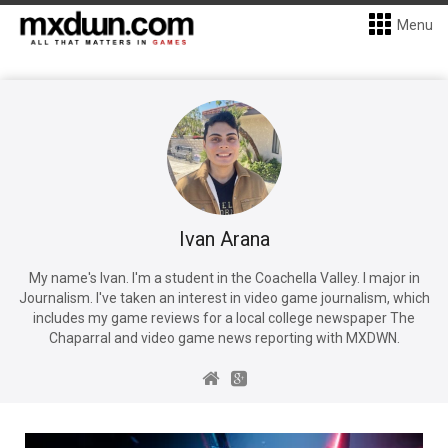
Menu
Ivan Arana
My name's Ivan. I'm a student in the Coachella Valley. I major in
Journalism. I've taken an interest in video game journalism, which
includes my game reviews for a local college newspaper The
Chaparral and video game news reporting with MXDWN.