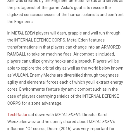
She was created by the Engineer defector Nexus and serves as
the protagonist of the game. Aska’s goal is to rescue the
digitized consciousnesses of the human colonists and confront
the Engineers.
In M
ETAL EDEN
players will dash, grapple and wall run through
the INTERNAL DEFENCE CORPS. Metal Eden features
transformations in that players can change into an ARMORED
RAMBALL to take on machine foes. Air combat is included,
players can utilize gravity hooks and a jetpack. Players will be
able to explore the orbital city as well as the world below known
as VULCAN. Enemy Mechs are diversified through toughness,
agility and elemental forces each of which you’ll extract energy
cores. Environments feature dynamic combat such as in the
case of players destroying shields of the INTERNAL DEFENSE
CORPS for a zone advantage.
TechRadar
sat down with
METAL EDEN’
s Director Karol
Wieczorkiewicz and he openly shared about
METAL EDEN
‘s
influence “Of course, Doom (2016) was very important for