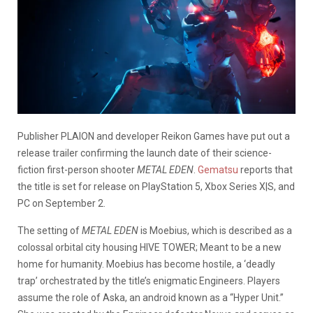
Publisher PLAION and developer Reikon Games have put out a
release trailer confirming the launch date of their science-
fiction first-person shooter
METAL EDEN
.
Gematsu
reports that
the title is set for release on PlayStation 5, Xbox Series X|S, and
PC on September 2.
The setting of
METAL EDEN
is Moebius, which is described as a
colossal orbital city housing HIVE TOWER; Meant to be a new
home for humanity. Moebius has become hostile, a ‘deadly
trap’ orchestrated by the title’s enigmatic Engineers. Players
assume the role of Aska, an android known as a “Hyper Unit.”