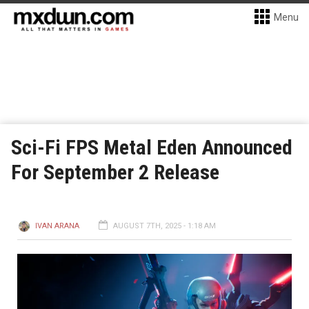
Menu
Sci-Fi FPS Metal Eden Announced
For September 2 Release
IVAN ARANA
AUGUST 7TH, 2025 - 1:18 AM