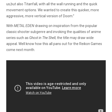
us,but also Titanfall, with all the wall running and the quick
movement options. We wanted to create this quicker, more
aggressive, more vertical version of Doom.”
With
METAL EDEN
drawing on inspiration from the popular
classic shooter subgenre and invoking the qualities of anime
series such as
Ghost in The Shell
, the title may draw wide
appeal. Well know how this all pans out for the Reikon Games
come next month.