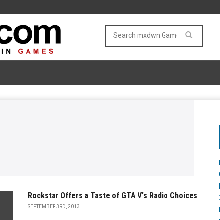
Rockstar Offers a Taste of GTA V's Radio Choices
SEPTEMBER 3RD, 2013