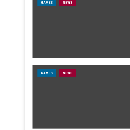
GAMES
NEWS
GAMES
NEWS