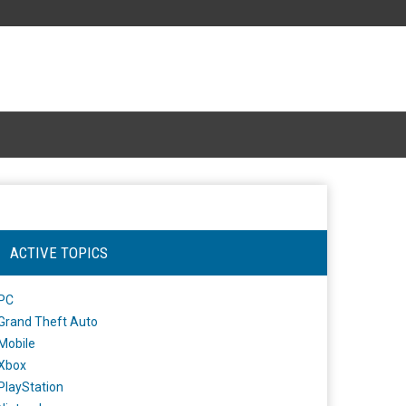
ACTIVE TOPICS
PC
Grand Theft Auto
Mobile
Xbox
PlayStation