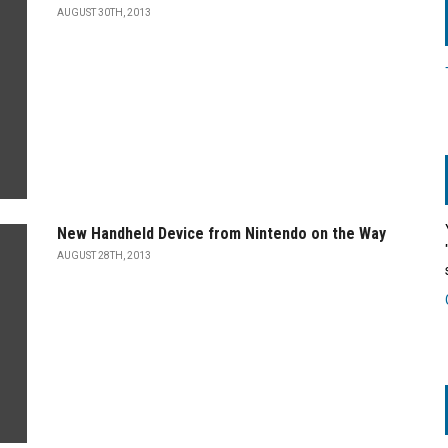
AUGUST 30TH, 2013
New Handheld Device from Nintendo on the Way
AUGUST 28TH, 2013