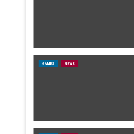
GAMES
NEWS