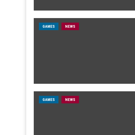
GAMES
NEWS
GAMES
NEWS