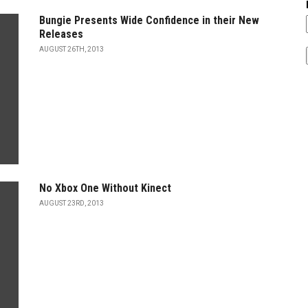
Bungie Presents Wide Confidence in their New
Releases
AUGUST 26TH, 2013
No Xbox One Without Kinect
AUGUST 23RD, 2013