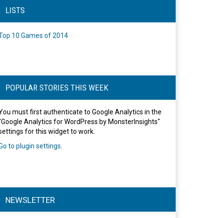
LISTS
Top 10 Games of 2014
POPULAR STORIES THIS WEEK
You must first authenticate to Google Analytics in the
"Google Analytics for WordPress by MonsterInsights"
settings for this widget to work.
Go to plugin settings
.
NEWSLETTER