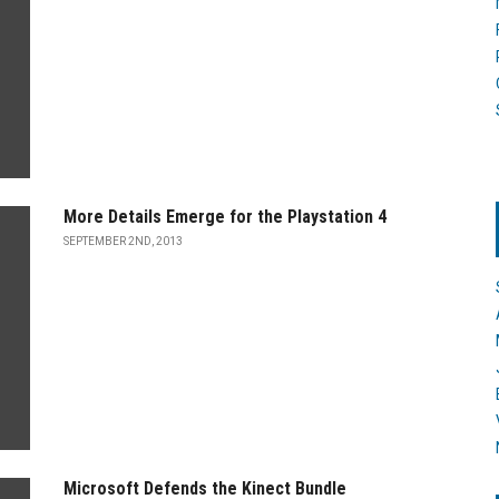
More Details Emerge for the Playstation 4
SEPTEMBER 2ND, 2013
Microsoft Defends the Kinect Bundle