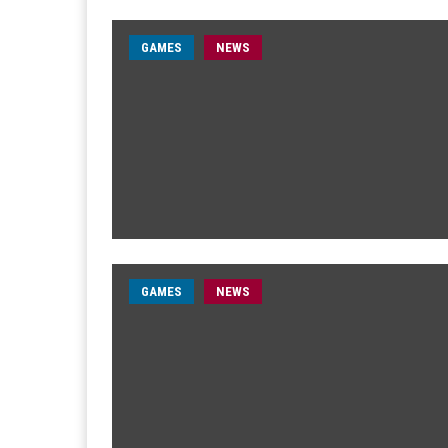
GAMES
NEWS
GAMES
NEWS