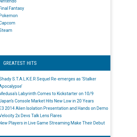
Nintendo
Final Fantasy
Pokemon
Capcom
Steam
GREATEST HITS
Shady S.T.A.L.K.E.R Sequel Re-emerges as ‘Stalker
Apocalypse’
Medusa's Labyrinth Comes to Kickstarter on 10/9
Japan's Console Market Hits New Low in 20 Years
E3 2014 Alien Isolation Presentation and Hands on Demo
Velocity 2x Devs Talk Lens Flares
New Players in Live Game Streaming Make Their Debut