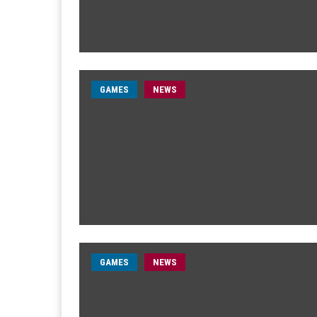
GAMES
NEWS
GAMES
NEWS