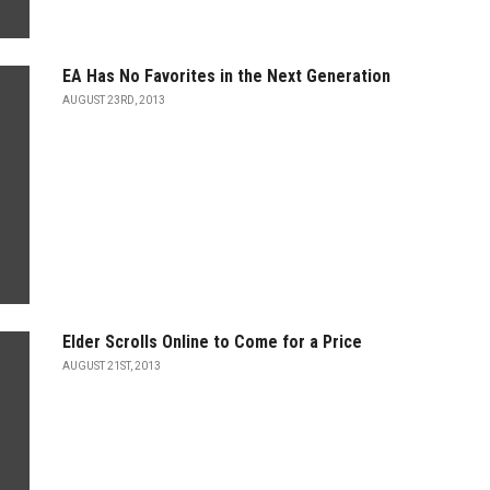
EA Has No Favorites in the Next Generation
AUGUST 23RD, 2013
Elder Scrolls Online to Come for a Price
AUGUST 21ST, 2013