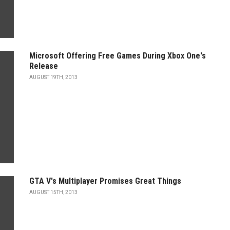
Microsoft Offering Free Games During Xbox One's
Release
AUGUST 19TH, 2013
GTA V's Multiplayer Promises Great Things
AUGUST 15TH, 2013