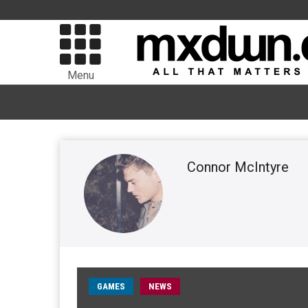
Menu
Connor McIntyre
GAMES
NEWS