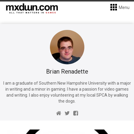
Menu
Brian Renadette
I am a graduate of Southern New Hampshire University with a major
in writing and a minor in gaming. I have a passion for video games
and writing. I also enjoy volunteering at my local SPCA by walking
the dogs.