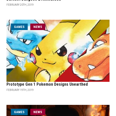
FEBRUARY 20TH, 2019
GAMES
NEWS
Prototype Gen 1 Pokemon Designs Unearthed
FEBRUARY 19TH, 2019
GAMES
NEWS