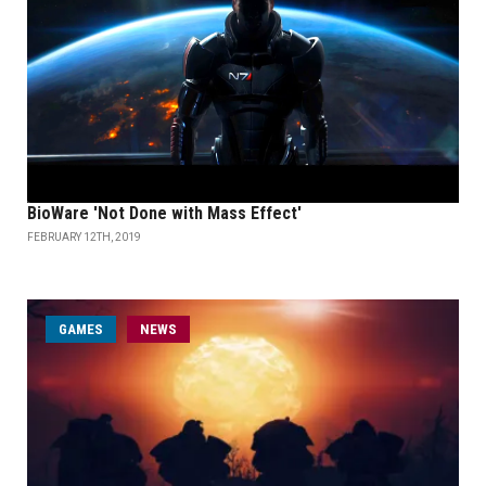
BioWare 'Not Done with Mass Effect'
FEBRUARY 12TH, 2019
GAMES
NEWS