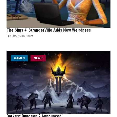
The Sims 4: StrangerVille Adds New Weirdness
FEBRUARY 21ST, 2019
GAMES
NEWS
Darkest Dungeon 2 Announced