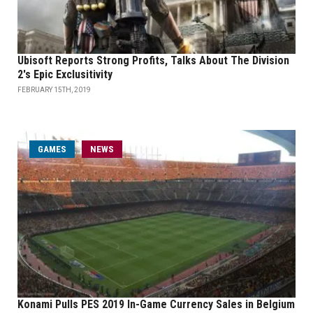
Ubisoft Reports Strong Profits, Talks About The Division
2's Epic Exclusitivity
FEBRUARY 15TH, 2019
GAMES
NEWS
Konami Pulls PES 2019 In-Game Currency Sales in Belgium