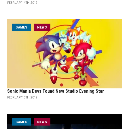
FEBRUARY 14TH, 2019
GAMES
NEWS
Sonic Mania Devs Found New Studio Evening Star
FEBRUARY 13TH, 2019
GAMES
NEWS