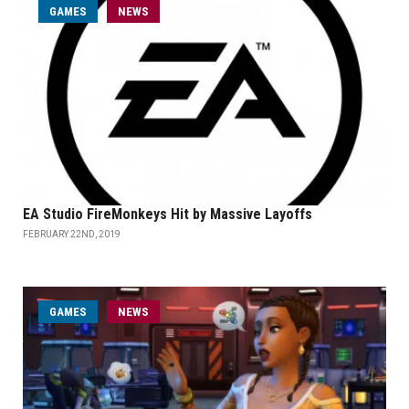
GAMES
NEWS
EA Studio FireMonkeys Hit by Massive Layoffs
FEBRUARY 22ND, 2019
GAMES
NEWS