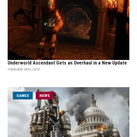
Underworld Ascendant Gets an Overhaul in a New Update
FEBRUARY 18TH, 2019
GAMES
NEWS