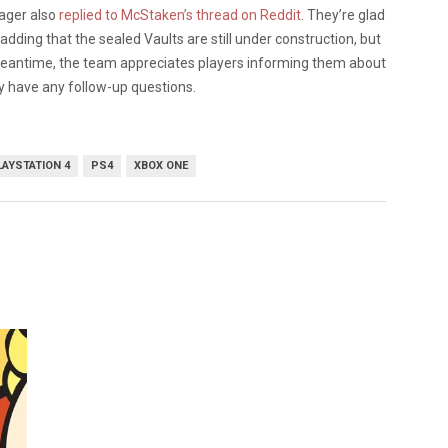
ager also
replied to McStaken’s thread on Reddit
. They’re glad
adding that the sealed Vaults are still under construction, but
e meantime, the team appreciates players informing them about
ey have any follow-up questions.
LAYSTATION 4
PS4
XBOX ONE