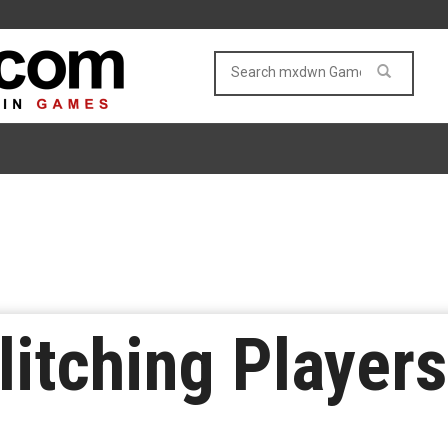
litching Player