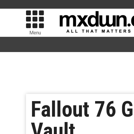
Menu
Fallout 76 G
Vault