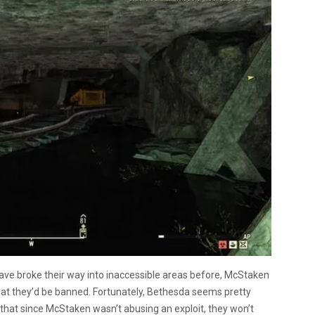
ve broke their way into inaccessible areas before, McStaken
that they’d be banned. Fortunately, Bethesda seems pretty
that since McStaken wasn’t abusing an exploit, they won’t