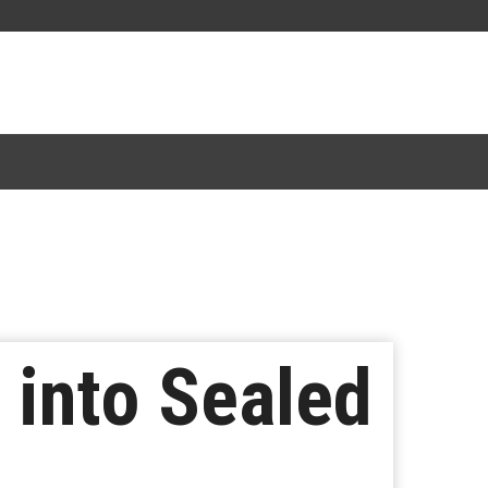
s into Sealed