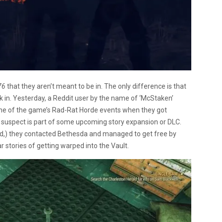
76
that they aren’t meant to be in. The only difference is that
ak in. Yesterday, a Reddit user by the name of ‘McStaken’
one of the game’s Rad-Rat Horde events when they got
s suspect is part of some upcoming story expansion or DLC.
read,) they contacted Bethesda and managed to get free by
r stories of getting warped into the Vault.