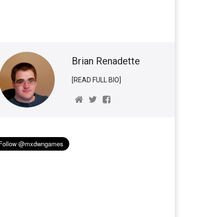
Brian Renadette
[READ FULL BIO]