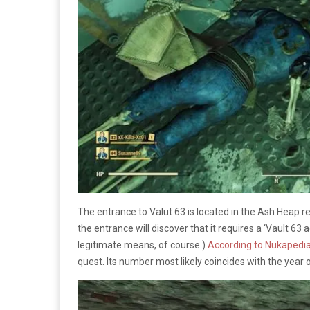
The entrance to Valut 63 is located in the Ash Heap r
the entrance will discover that it requires a ‘Vault 63 a
legitimate means, of course.)
According to Nukapedi
quest. Its number most likely coincides with the year 