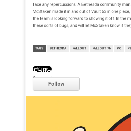
face any repercussions. A Bethesda community man
McStaken made it in and out of Vault 63 in one piece, 
the team is looking forward to showing it off. In th
these sorts of bugs, and will let McStaken know if th
TAGS
BETHESDA
FALLOUT
FALLOUT 76
PC
P
Fallout
Comments
Follow