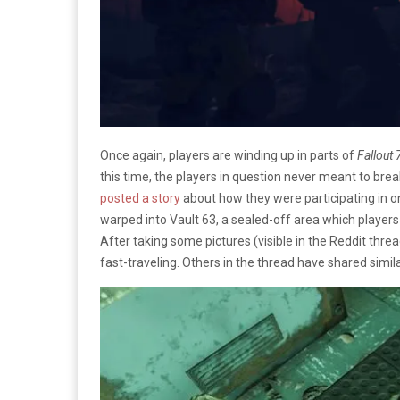
Once again, players are winding up in parts of
Fallout 
this time, the players in question never meant to bre
posted a story
about how they were participating in 
warped into Vault 63, a sealed-off area which player
After taking some pictures (visible in the Reddit th
fast-traveling. Others in the thread have shared simila