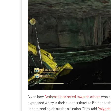
Given how
Bethesda has acted towards others
who ha
expressed worry in their support ticket to Bethesda 
understanding about the situation. They told
Polygon