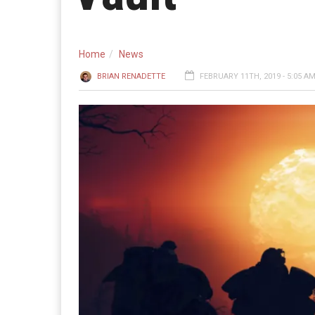
Home
News
BRIAN RENADETTE
FEBRUARY 11TH, 2019 - 5:05 A