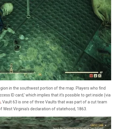
egion in the southwest portion of the map. Players who find
ccess ID card,’ which implies that it’s possible to get inside (via
a
, Vault 63 is one of three Vaults that was part of a cut team
of West Virginia’s declaration of statehood, 1863.