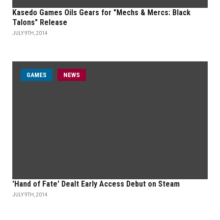
Kasedo Games Oils Gears for "Mechs & Mercs: Black
Talons" Release
JULY 9TH, 2014
GAMES
NEWS
'Hand of Fate' Dealt Early Access Debut on Steam
JULY 9TH, 2014