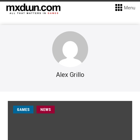
Menu
Alex Grillo
GAMES
NEWS