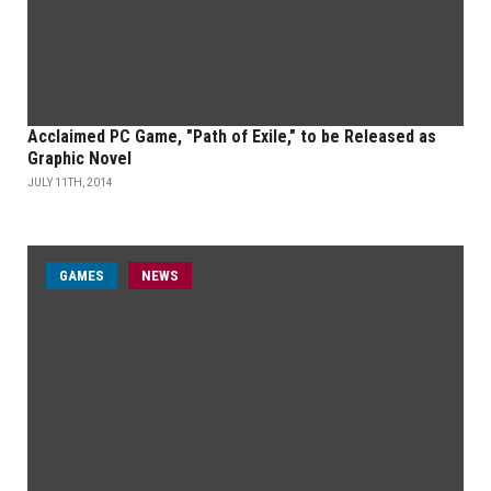
Acclaimed PC Game, "Path of Exile," to be Released as
Graphic Novel
JULY 11TH, 2014
GAMES
NEWS