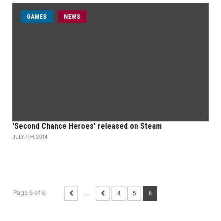
GAMES
NEWS
'Second Chance Heroes' released on Steam
JULY 7TH, 2014
Page 6 of 6
...
4
5
6