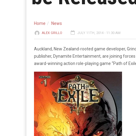
Home
News
ALEX GRILLO
JULY 11TH, 2014 - 11:30 AM
Auckland, New Zealand-rooted game developer, Grind
publisher, Dynamite Entertainment, are joining forces
award-winning action role-playing game “Path of Exile