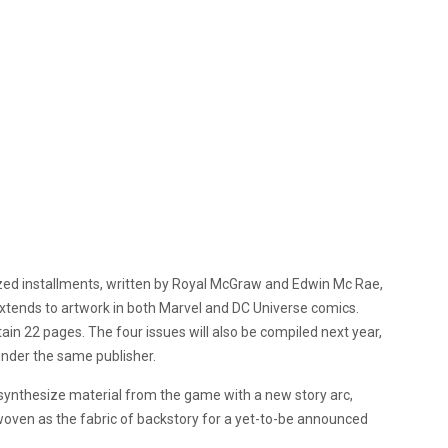
alized installments, written by Royal McGraw and Edwin Mc Rae,
extends to artwork in both Marvel and DC Universe comics.
ntain 22 pages. The four issues will also be compiled next year,
 under the same publisher.
 synthesize material from the game with a new story arc,
erwoven as the fabric of backstory for a yet-to-be announced