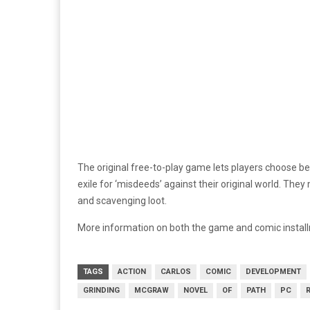
The original free-to-play game lets players choose b
exile for ‘misdeeds’ against their original world. Th
and scavenging loot.
More information on both the game and comic install
TAGS
ACTION
CARLOS
COMIC
DEVELOPMENT
GRINDING
MCGRAW
NOVEL
OF
PATH
PC