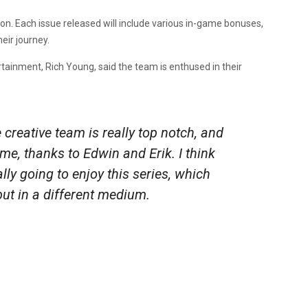
ation. Each issue released will include various in-game bonuses,
eir journey.
ainment, Rich Young, said the team is enthused in their
creative team is really top notch, and
ame, thanks to Edwin and Erik. I think
ally going to enjoy this series, which
but in a different medium.