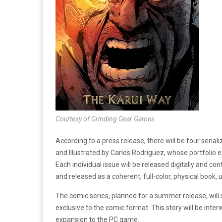
Courtesy of Grinding Gear Games
According to a press release, there will be four seri
and Illustrated by Carlos Rodriguez, whose portfolio 
Each individual issue will be released digitally and co
and released as a coherent, full-color, physical book,
The comic series, planned for a summer release, will
exclusive to the comic format. This story will be int
expansion to the PC game.