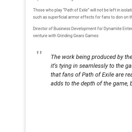
Those who play “Path of Exile” will not be left in isol
such as superficial armor effects for fans to don on th
Director of Business Development for Dynamite Entert
venture with Grinding Gears Games:
The work being produced by the 
it’s tying in seamlessly to the g
that fans of Path of Exile are re
adds to the depth of the game, 