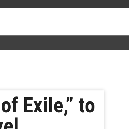
f Exile,” to
vel