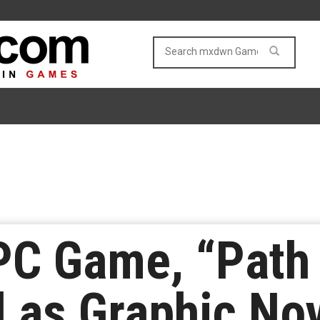
C Game, “Path o
 as Graphic No