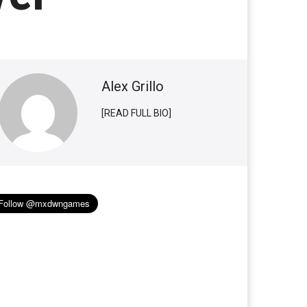
Alex Grillo
[READ FULL BIO]