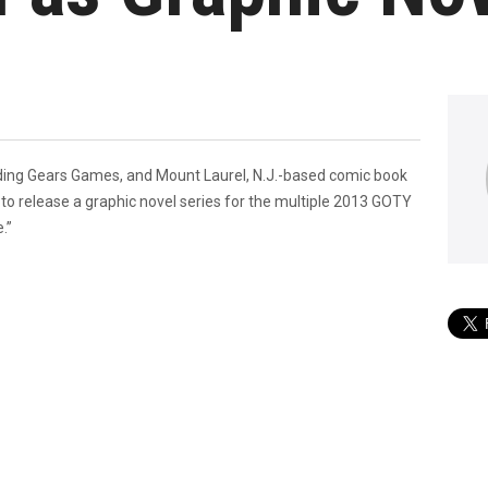
ing Gears Games, and Mount Laurel, N.J.-based comic book
 to release a graphic novel series for the multiple 2013 GOTY
.”