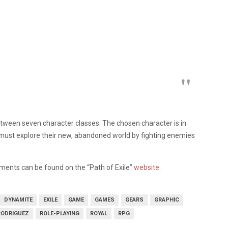
etween seven character classes. The chosen character is in
ey must explore their new, abandoned world by fighting enemies
ments can be found on the “Path of Exile”
website
.
DYNAMITE
EXILE
GAME
GAMES
GEARS
GRAPHIC
RODRIGUEZ
ROLE-PLAYING
ROYAL
RPG