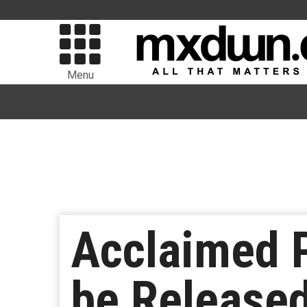
Menu
Acclaimed P
be Released