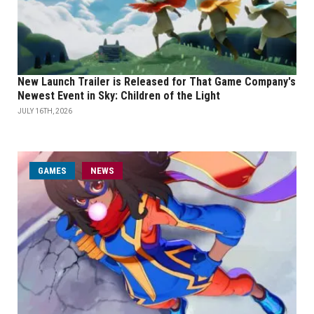
New Launch Trailer is Released for That Game Company's
Newest Event in Sky: Children of the Light
JULY 16TH, 2026
GAMES
NEWS