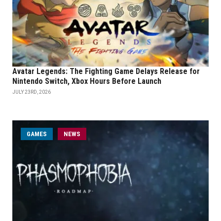
Avatar Legends: The Fighting Game Delays Release for
Nintendo Switch, Xbox Hours Before Launch
JULY 23RD, 2026
GAMES
NEWS