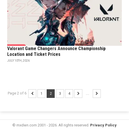
Valorant Game Changers Announce Championship
Location and Ticket Prices
JULY 10TH, 2026
Page 2 of 6
1
2
3
4
...
© mxdwn.com 2001 - 2026. All rights reserved.
Privacy Policy