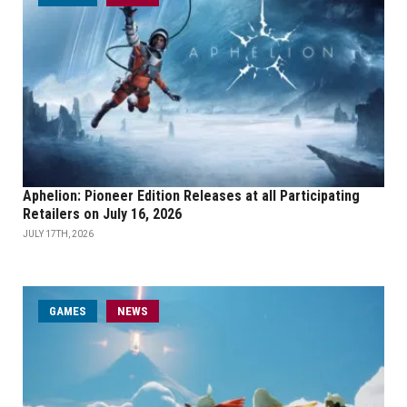
Aphelion: Pioneer Edition Releases at all Participating
Retailers on July 16, 2026
JULY 17TH, 2026
GAMES
NEWS