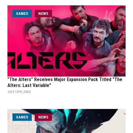
GAMES
NEWS
"The Alters" Receives Major Expansion Pack Titled "The
Alters: Last Variable"
JULY 13TH, 2026
GAMES
NEWS