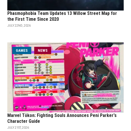
Phasmophobia Team Updates 13 Willow Street Map for
the First Time Since 2020
JULY 22ND, 2026
GAMES
NEWS
Marvel Tōkon: Fighting Souls Announces Peni Parker's
Character Guide
JULY 21ST, 2026