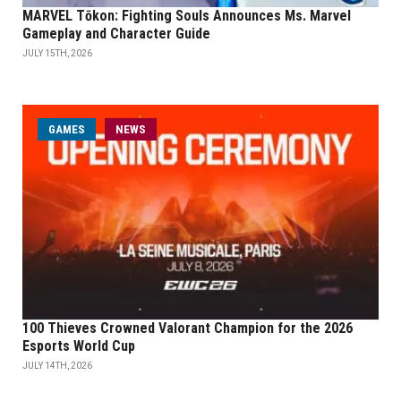
MARVEL Tōkon: Fighting Souls Announces Ms. Marvel
Gameplay and Character Guide
JULY 15TH, 2026
GAMES
NEWS
100 Thieves Crowned Valorant Champion for the 2026
Esports World Cup
JULY 14TH, 2026