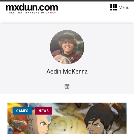
Menu
Aedin McKenna
GAMES
NEWS