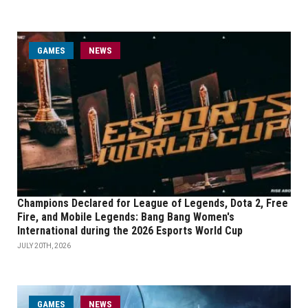
GAMES
NEWS
Champions Declared for League of Legends, Dota 2, Free
Fire, and Mobile Legends: Bang Bang Women's
International during the 2026 Esports World Cup
JULY 20TH, 2026
GAMES
NEWS