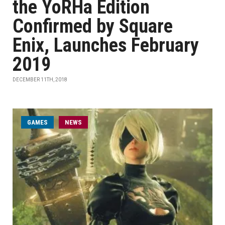
the YoRHa Edition
Confirmed by Square
Enix, Launches February
2019
DECEMBER 11TH, 2018
GAMES
NEWS