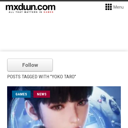
Menu
Follow
POSTS TAGGED WITH "YOKO TARO"
GAMES
NEWS