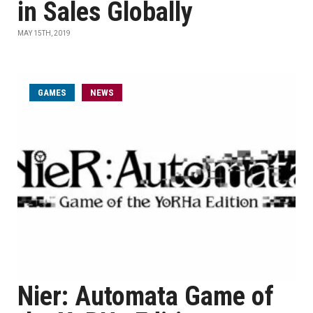
in Sales Globally
MAY 15TH, 2019
GAMES
NEWS
Nier: Automata Game of