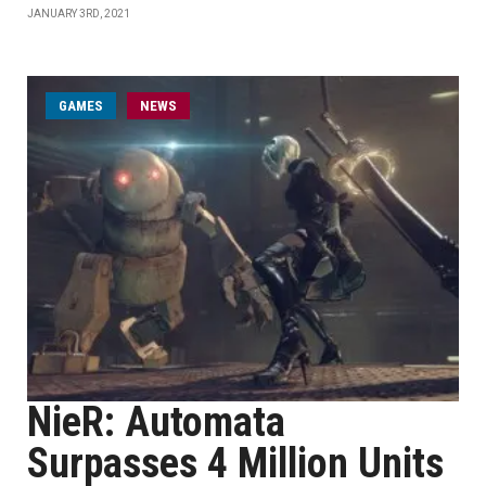
JANUARY 3RD, 2021
GAMES
NEWS
NieR: Automata
Surpasses 4 Million Units