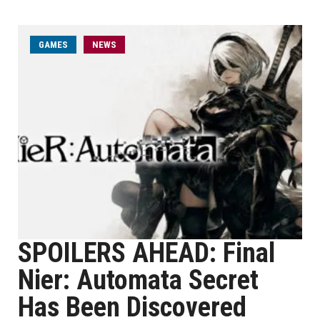
GAMES
NEWS
SPOILERS AHEAD: Final
Nier: Automata Secret
Has Been Discovered