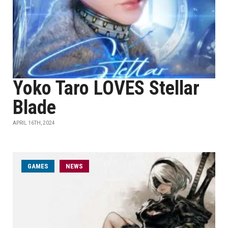
Yoko Taro LOVES Stellar
Blade
APRIL 16TH, 2024
GAMES
NEWS