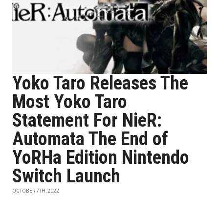
Yoko Taro Releases The
Most Yoko Taro
Statement For NieR:
Automata The End of
YoRHa Edition Nintendo
Switch Launch
OCTOBER 7TH, 2022