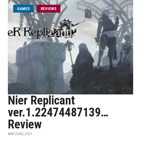
GAMES
REVIEWS
Nier Replicant
ver.1.22474487139…
Review
MAY 22ND, 2021