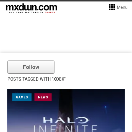
Menu
Follow
POSTS TAGGED WITH "XOBX"
GAMES
NEWS