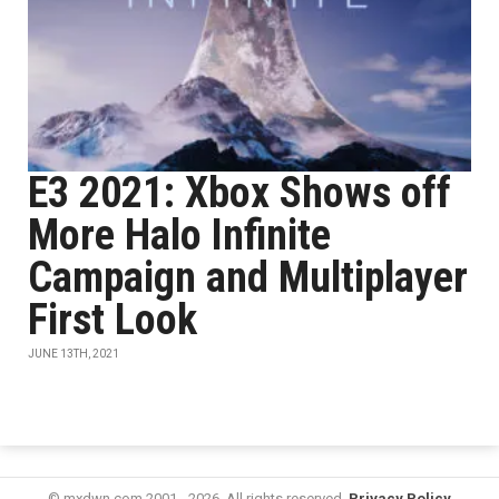
E3 2021: Xbox Shows off
More Halo Infinite
Campaign and Multiplayer
First Look
JUNE 13TH, 2021
© mxdwn.com 2001 - 2026. All rights reserved.
Privacy Policy