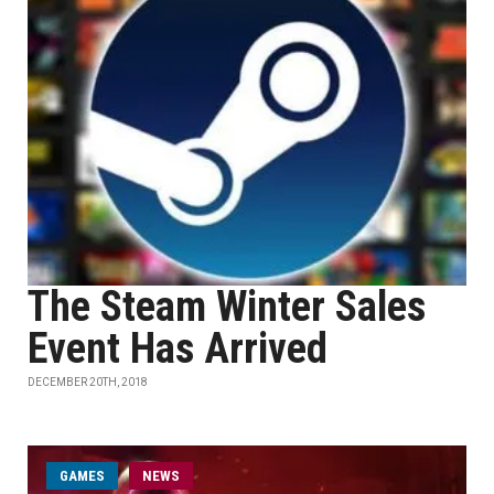
The Steam Winter Sales
Event Has Arrived
DECEMBER 20TH, 2018
GAMES
NEWS