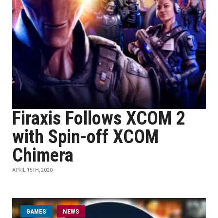
Firaxis Follows XCOM 2
with Spin-off XCOM
Chimera
APRIL 15TH, 2020
GAMES
NEWS