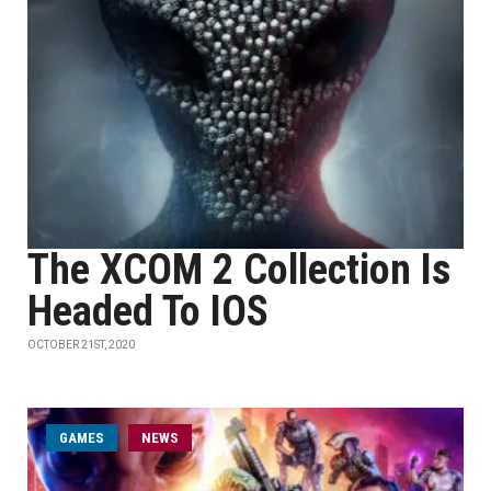
The XCOM 2 Collection Is
Headed To IOS
OCTOBER 21ST, 2020
GAMES
NEWS