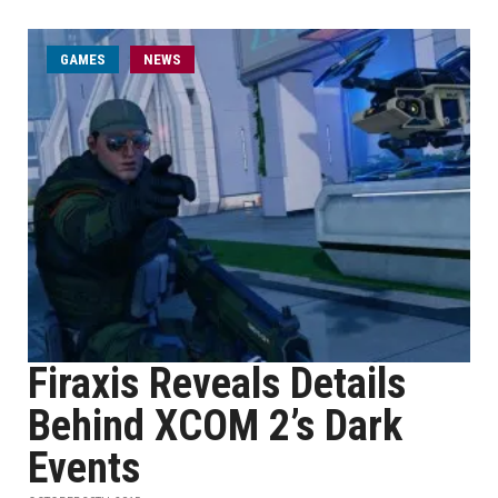
GAMES
NEWS
Firaxis Reveals Details
Behind XCOM 2’s Dark
Events