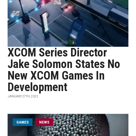
XCOM Series Director
Jake Solomon States No
New XCOM Games In
Development
JANUARY 27TH, 2023
GAMES
NEWS