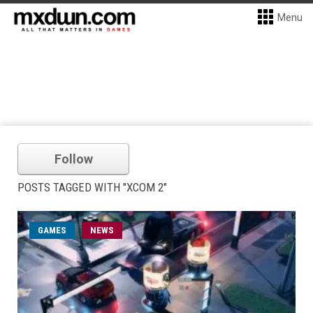
Menu
Follow
POSTS TAGGED WITH "XCOM 2"
GAMES
NEWS