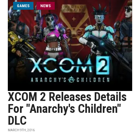
GAMES
NEWS
XCOM 2 Releases Details
For "Anarchy's Children"
DLC
MARCH 9TH, 2016