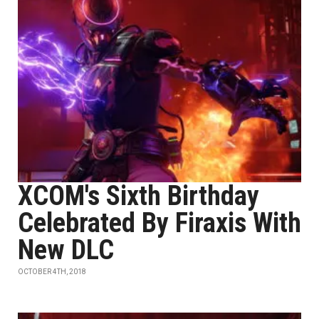
XCOM's Sixth Birthday
Celebrated By Firaxis With
New DLC
OCTOBER 4TH, 2018