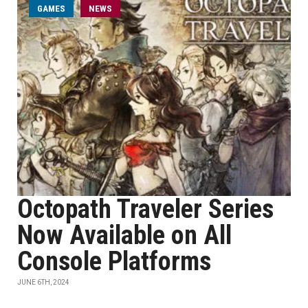
GAMES
NEWS
Octopath Traveler Series
Now Available on All
Console Platforms
JUNE 6TH, 2024