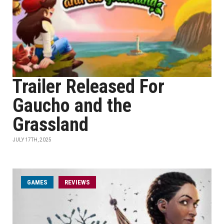
Trailer Released For
Gaucho and the
Grassland
JULY 17TH, 2025
GAMES
REVIEWS