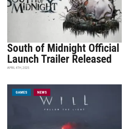
South of Midnight Official
Launch Trailer Released
APRIL 4TH, 2025
GAMES
NEWS