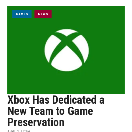
GAMES
NEWS
Xbox Has Dedicated a
New Team to Game
Preservation
APRIL 7TH, 2024