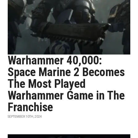
Warhammer 40,000:
Space Marine 2 Becomes
The Most Played
Warhammer Game in The
Franchise
SEPTEMBER 10TH, 2024