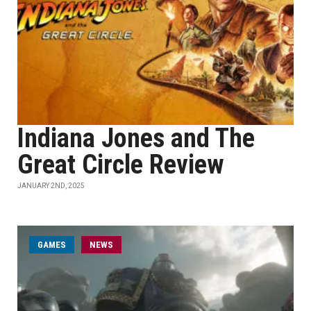
Indiana Jones and The
Great Circle Review
JANUARY 2ND, 2025
GAMES
NEWS