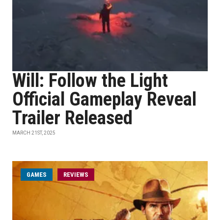
Will: Follow the Light
Official Gameplay Reveal
Trailer Released
MARCH 21ST, 2025
GAMES
REVIEWS