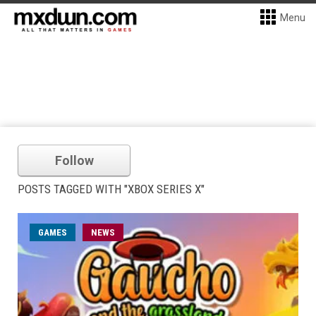
Menu
Follow
POSTS TAGGED WITH "XBOX SERIES X"
GAMES
NEWS