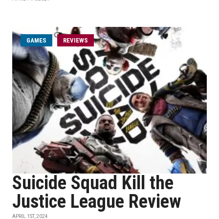
GAMES
REVIEWS
Suicide Squad Kill the
Justice League Review
APRIL 1ST, 2024