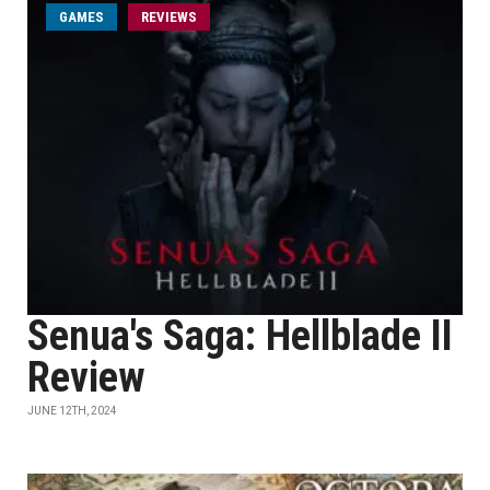
GAMES
REVIEWS
Senua's Saga: Hellblade II
Review
JUNE 12TH, 2024