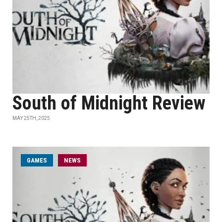
South of Midnight Review
MAY 25TH, 2025
GAMES
NEWS