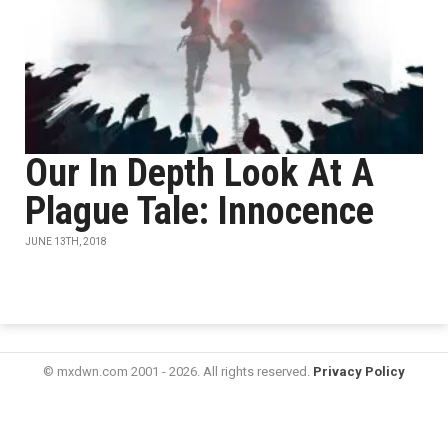
Our In Depth Look At A
Plague Tale: Innocence
JUNE 13TH, 2018
© mxdwn.com 2001 - 2026. All rights reserved.
Privacy Policy