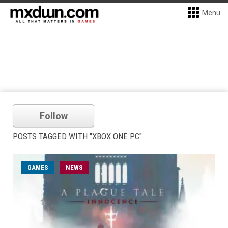
Menu
Follow
POSTS TAGGED WITH "XBOX ONE PC"
GAMES
NEWS