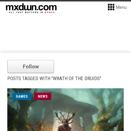
Menu
Follow
POSTS TAGGED WITH "WRATH OF THE DRUIDS"
GAMES
NEWS