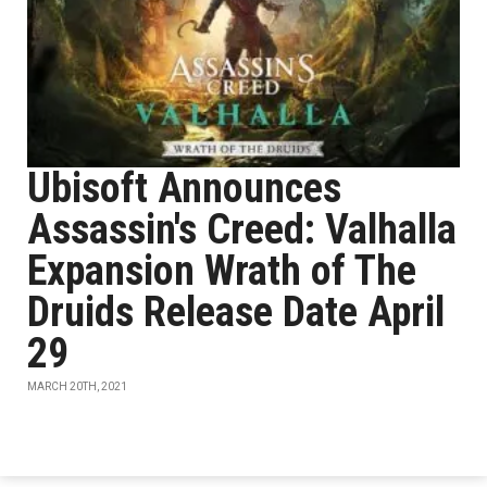
Ubisoft Announces
Assassin's Creed: Valhalla
Expansion Wrath of The
Druids Release Date April
29
MARCH 20TH, 2021