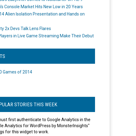
's Console Market Hits New Low in 20 Years
14 Alien Isolation Presentation and Hands on
o
ity 2x Devs Talk Lens Flares
layers in Live Game Streaming Make Their Debut
STS
0 Games of 2014
PULAR STORIES THIS WEEK
ust first authenticate to Google Analytics in the
le Analytics for WordPress by MonsterInsights"
gs for this widget to work.