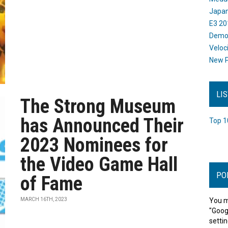
Japan
E3 20
Dem
Veloc
New P
LI
The Strong Museum
has Announced Their
Top 1
2023 Nominees for
the Video Game Hall
PO
of Fame
MARCH 16TH, 2023
You m
"Goog
settin