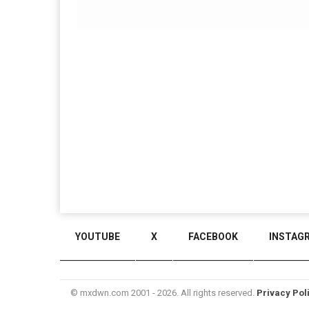
YOUTUBE
X
FACEBOOK
INSTAG
© mxdwn.com 2001 - 2026. All rights reserved.
Privacy Pol