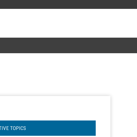
TIVE TOPICS