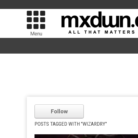
Menu
Follow
POSTS TAGGED WITH "WIZARDRY"