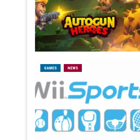
GAMES
NEWS