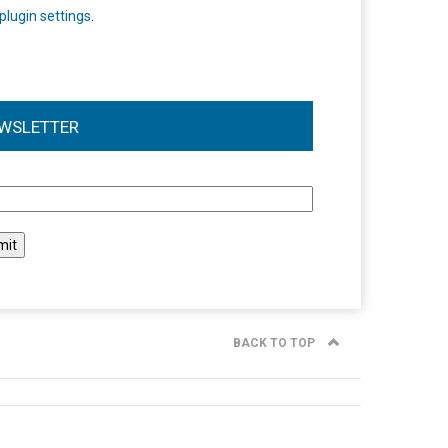
plugin settings
.
WSLETTER
l
BACK TO TOP