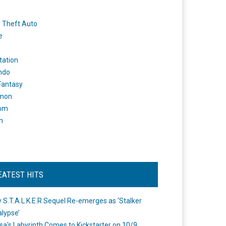
 Theft Auto
e
tation
ndo
 Fantasy
mon
om
m
EATEST HITS
 S.T.A.L.K.E.R Sequel Re-emerges as ‘Stalker
lypse’
a's Labyrinth Comes to Kickstarter on 10/9