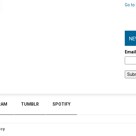
Go to 
NE
Emai
RAM
TUMBLR
SPOTIFY
icy