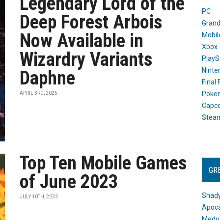
Legendary Lord of the
PC
Deep Forest Arbois
Grand
Now Available in
Mobil
Xbox
Wizardry Variants
PlayS
Ninte
Daphne
Final
Poke
APRIL 3RD, 2025
Capc
Stea
Top Ten Mobile Games
GR
of June 2023
Shady
JULY 10TH, 2023
Apoca
Medus