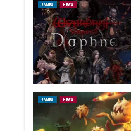
GAMES
NEWS
GAMES
NEWS