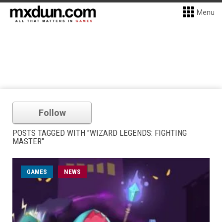
Menu
Follow
POSTS TAGGED WITH "WIZARD LEGENDS: FIGHTING
MASTER"
GAMES
NEWS