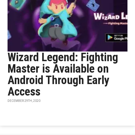
Wizard Legend: Fighting
Master is Available on
Android Through Early
Access
DECEMBER 29TH, 2020