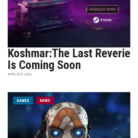
Koshmar:The Last Reverie
Is Coming Soon
APRIL 8TH, 2026
GAMES
NEWS