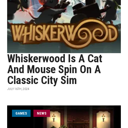
Whiskerwood Is A Cat
And Mouse Spin On A
Classic City Sim
JULY 16TH, 2024
GAMES
NEWS