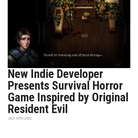
New Indie Developer
Presents Survival Horror
Game Inspired by Original
Resident Evil
JULY 13TH, 2022