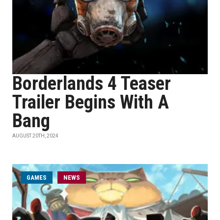
Borderlands 4 Teaser
Trailer Begins With A
Bang
AUGUST 20TH, 2024
GAMES
NEWS