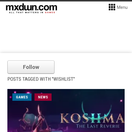
Menu
Follow
POSTS TAGGED WITH "WISHLIST"
GAMES
NEWS