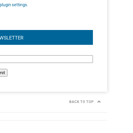
plugin settings
.
WSLETTER
l
BACK TO TOP