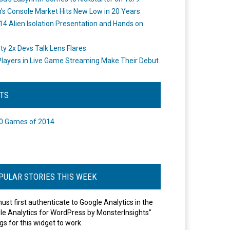
's Console Market Hits New Low in 20 Years
14 Alien Isolation Presentation and Hands on
o
ity 2x Devs Talk Lens Flares
layers in Live Game Streaming Make Their Debut
STS
0 Games of 2014
PULAR STORIES THIS WEEK
ust first authenticate to Google Analytics in the
le Analytics for WordPress by MonsterInsights"
gs for this widget to work.