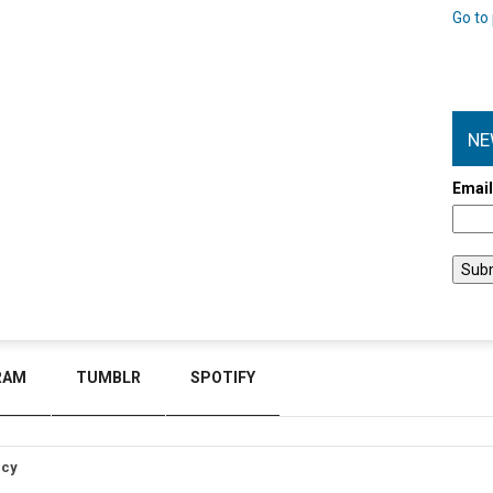
Go to 
NE
Emai
RAM
TUMBLR
SPOTIFY
icy