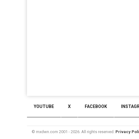
YOUTUBE
X
FACEBOOK
INSTAG
© mxdwn.com 2001 - 2026. All rights reserved.
Privacy Pol