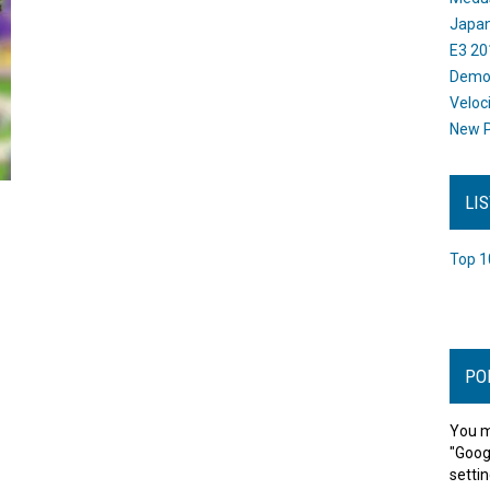
Japan
E3 20
Dem
Veloc
New P
LI
Top 1
PO
You m
"Goog
settin