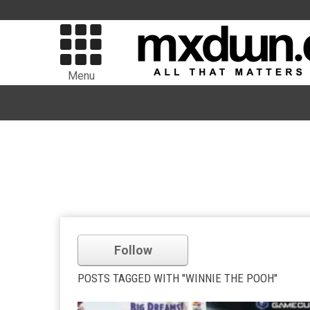
Menu
Follow
POSTS TAGGED WITH "WINNIE THE POOH"