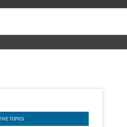
TIVE TOPICS