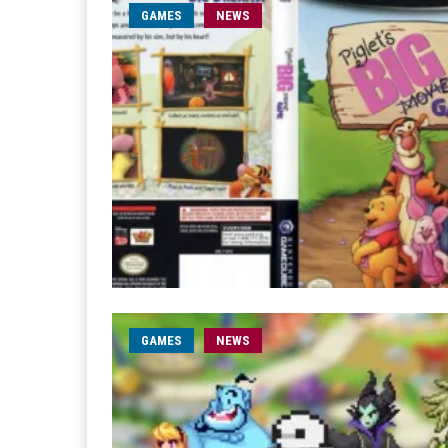
GAMES
NEWS
GAMES
NEWS