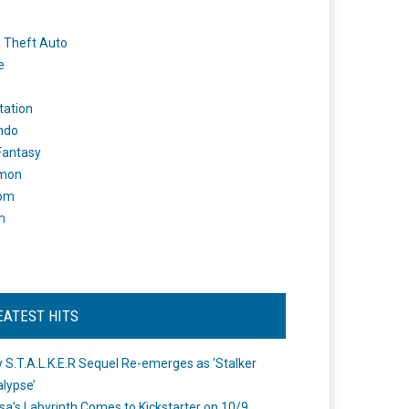
 Theft Auto
e
tation
ndo
 Fantasy
mon
om
m
EATEST HITS
 S.T.A.L.K.E.R Sequel Re-emerges as ‘Stalker
lypse’
a's Labyrinth Comes to Kickstarter on 10/9