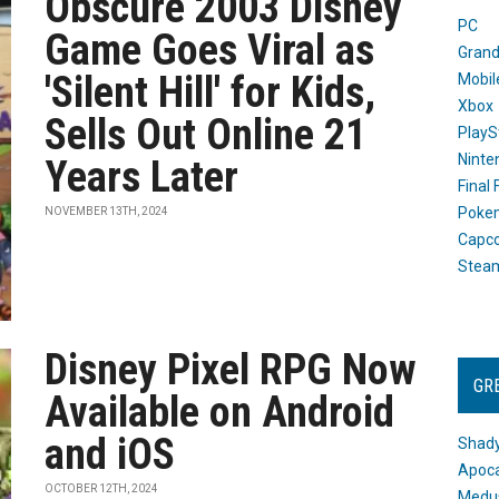
Obscure 2003 Disney
PC
Game Goes Viral as
Grand
'Silent Hill' for Kids,
Mobil
Xbox
Sells Out Online 21
PlayS
Ninte
Years Later
Final
Poke
NOVEMBER 13TH, 2024
Capc
Stea
Disney Pixel RPG Now
GR
Available on Android
and iOS
Shady
Apoca
OCTOBER 12TH, 2024
Medus