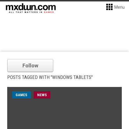
Menu
Follow
POSTS TAGGED WITH "WINDOWS TABLETS"
GAMES
NEWS