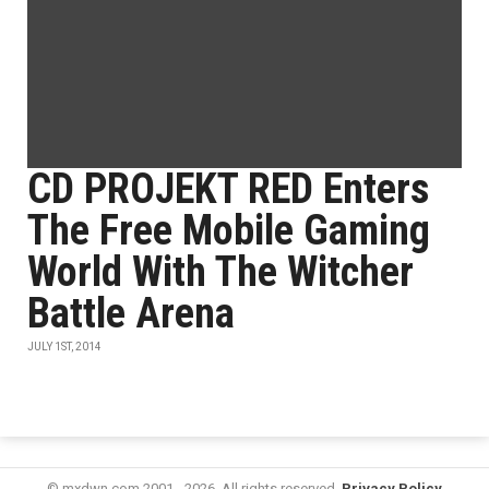
CD PROJEKT RED Enters
The Free Mobile Gaming
World With The Witcher
Battle Arena
JULY 1ST, 2014
© mxdwn.com 2001 - 2026. All rights reserved.
Privacy Policy