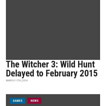
The Witcher 3: Wild Hunt
Delayed to February 2015
MARCH 11TH, 2014
GAMES
NEWS