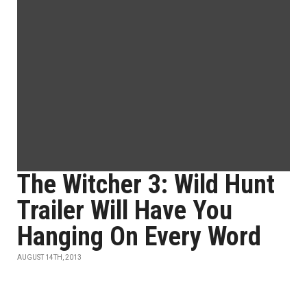
The Witcher 3: Wild Hunt
Trailer Will Have You
Hanging On Every Word
AUGUST 14TH, 2013