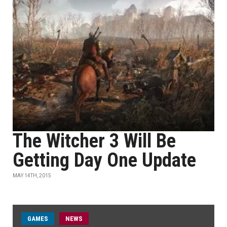
The Witcher 3 Will Be
Getting Day One Update
MAY 14TH, 2015
GAMES
NEWS