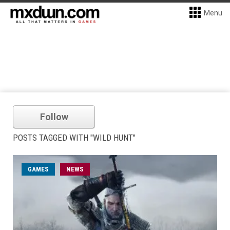
Menu
Follow
POSTS TAGGED WITH "WILD HUNT"
GAMES
NEWS