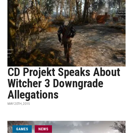
CD Projekt Speaks About
Witcher 3 Downgrade
Allegations
MAY 20TH, 2015
GAMES
NEWS