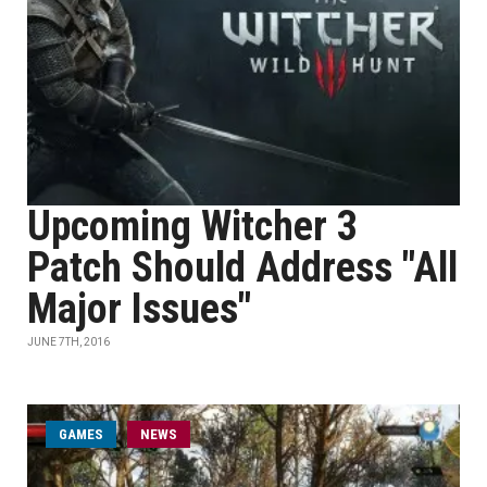
Upcoming Witcher 3
Patch Should Address "All
Major Issues"
JUNE 7TH, 2016
GAMES
NEWS