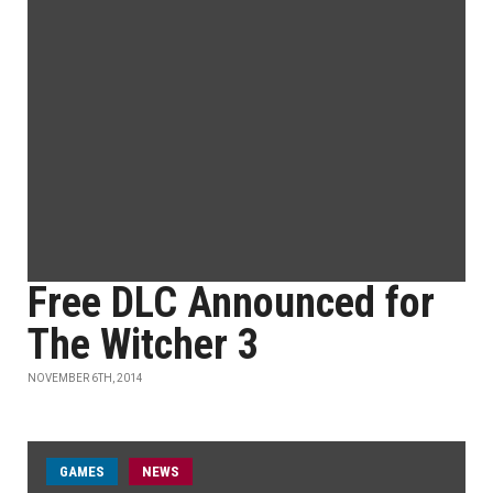
Free DLC Announced for
The Witcher 3
NOVEMBER 6TH, 2014
GAMES
NEWS