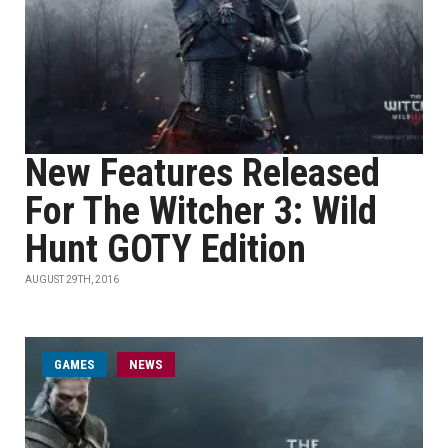
New Features Released
For The Witcher 3: Wild
Hunt GOTY Edition
AUGUST 29TH, 2016
GAMES
NEWS