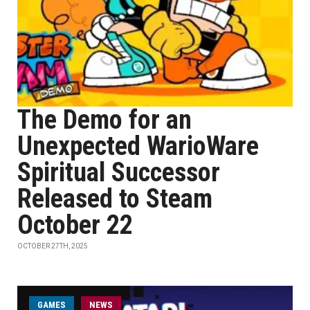
The Demo for an
Unexpected WarioWare
Spiritual Successor
Released to Steam
October 22
OCTOBER 27TH, 2025
GAMES
NEWS