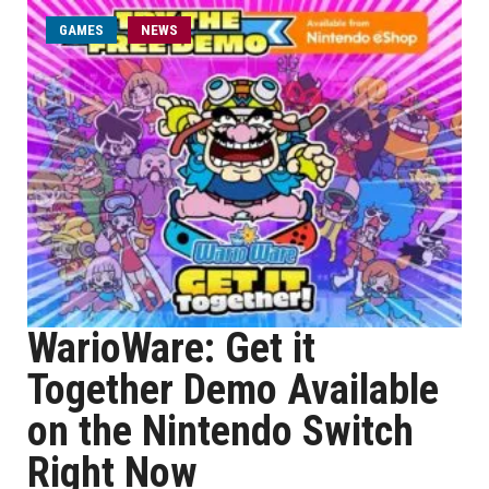
GAMES
NEWS
WarioWare: Get it
Together Demo Available
on the Nintendo Switch
Right Now