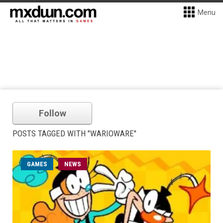
Menu
Follow
POSTS TAGGED WITH "WARIOWARE"
GAMES
NEWS