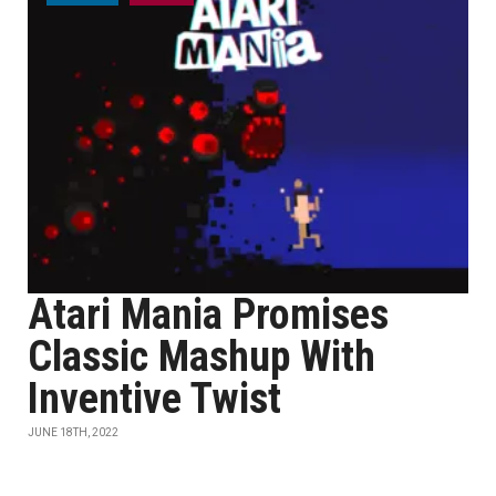
Atari Mania Promises
Classic Mashup With
Inventive Twist
JUNE 18TH, 2022