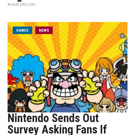
AUGUST 20TH, 2021
GAMES
NEWS
Nintendo Sends Out
Survey Asking Fans If