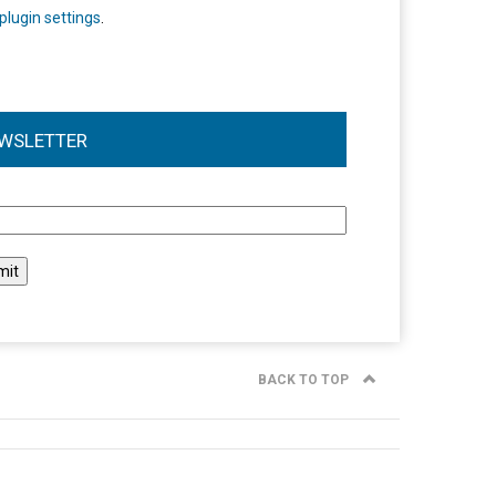
plugin settings
.
WSLETTER
l
BACK TO TOP