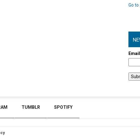
Go to 
NE
Emai
RAM
TUMBLR
SPOTIFY
icy