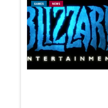
GAMES
NEWS