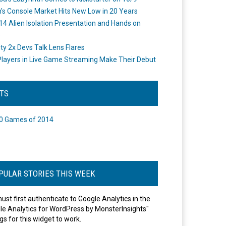
's Console Market Hits New Low in 20 Years
14 Alien Isolation Presentation and Hands on
o
ity 2x Devs Talk Lens Flares
layers in Live Game Streaming Make Their Debut
STS
0 Games of 2014
PULAR STORIES THIS WEEK
ust first authenticate to Google Analytics in the
le Analytics for WordPress by MonsterInsights"
gs for this widget to work.