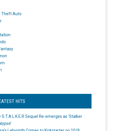
 Theft Auto
e
tation
ndo
 Fantasy
mon
om
m
EATEST HITS
 S.T.A.L.K.E.R Sequel Re-emerges as ‘Stalker
lypse’
a's Labyrinth Comes to Kickstarter on 10/9