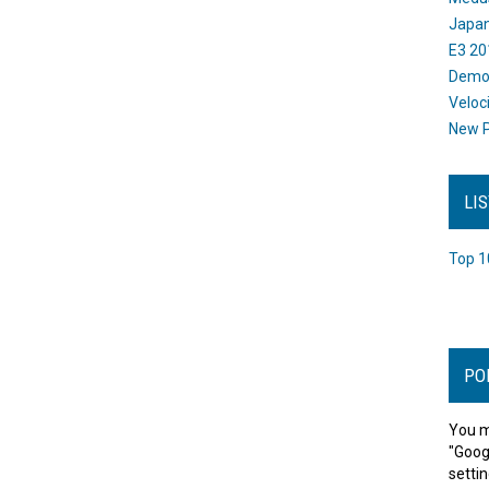
Japan
E3 20
Dem
Veloc
New P
LI
Top 1
PO
You m
"Goog
settin