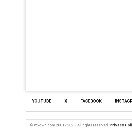
YOUTUBE
X
FACEBOOK
INSTAG
© mxdwn.com 2001 - 2026. All rights reserved.
Privacy Pol