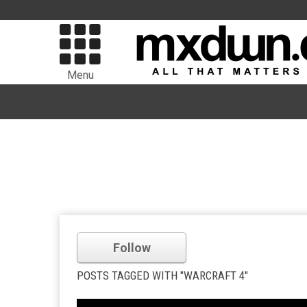
Menu
Follow
POSTS TAGGED WITH "WARCRAFT 4"