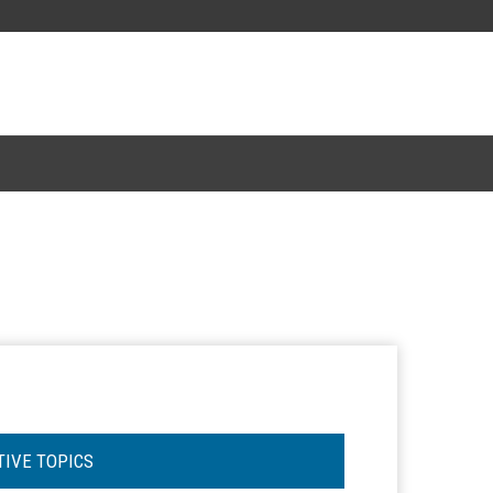
TIVE TOPICS