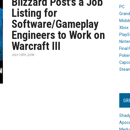
Blizzard Post's a Job
PC
Listing for
Grand
Software/Gameplay
Mobil
Xbox
Engineers to Work on
PlayS
Ninte
Warcraft III
Final
Poke
JULY 10TH, 2018
Capc
Stea
GR
Shady
Apoca
Medus