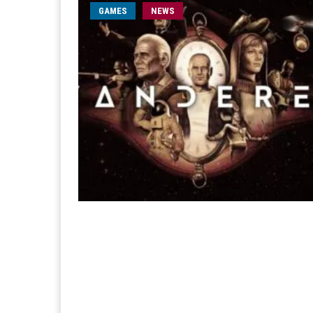
GAMES
NEWS