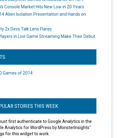
's Console Market Hits New Low in 20 Years
14 Alien Isolation Presentation and Hands on
o
ity 2x Devs Talk Lens Flares
layers in Live Game Streaming Make Their Debut
STS
0 Games of 2014
PULAR STORIES THIS WEEK
ust first authenticate to Google Analytics in the
le Analytics for WordPress by MonsterInsights"
gs for this widget to work.