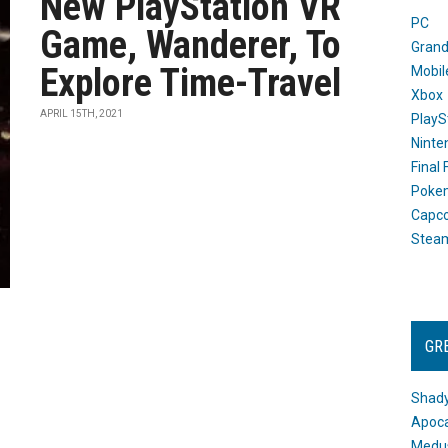
New PlayStation VR
PC
Game, Wanderer, To
Grand
Explore Time-Travel
Mobil
Xbox
APRIL 15TH, 2021
PlayS
Ninte
Final
Poke
Capc
Stea
GR
Shady
Apoca
Medus