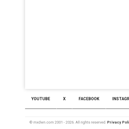
YOUTUBE
X
FACEBOOK
INSTAG
© mxdwn.com 2001 - 2026. All rights reserved.
Privacy Pol