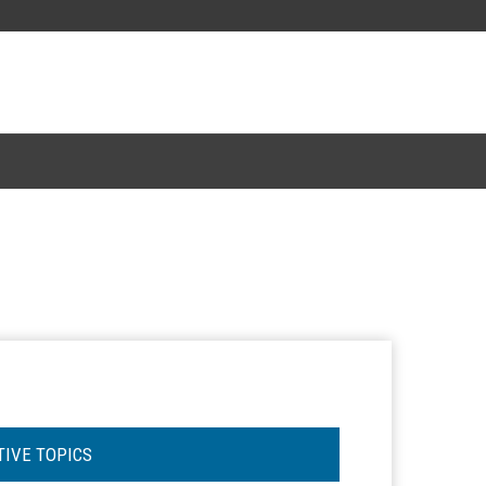
TIVE TOPICS