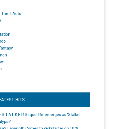
 Theft Auto
e
tation
ndo
 Fantasy
mon
om
m
EATEST HITS
 S.T.A.L.K.E.R Sequel Re-emerges as ‘Stalker
lypse’
a's Labyrinth Comes to Kickstarter on 10/9