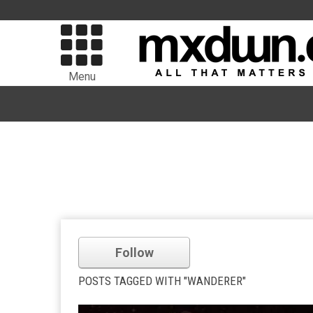
Menu
Follow
POSTS TAGGED WITH "WANDERER"