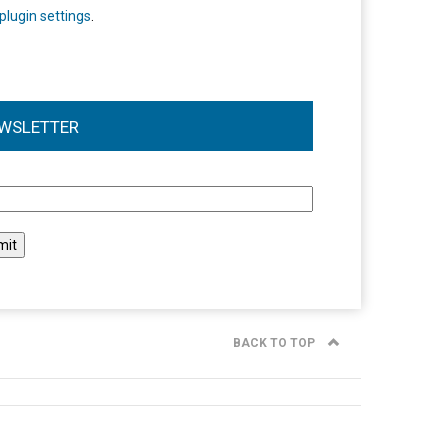
plugin settings
.
WSLETTER
l
BACK TO TOP