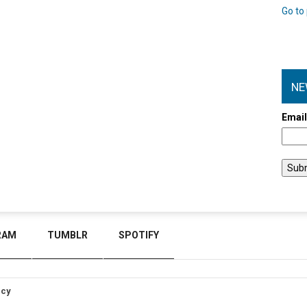
Go to 
NE
Emai
RAM
TUMBLR
SPOTIFY
icy