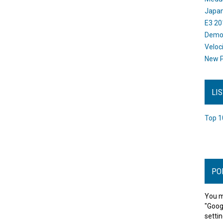
Japan
E3 20
Dem
Veloc
New P
LI
Top 1
PO
You m
"Goog
settin