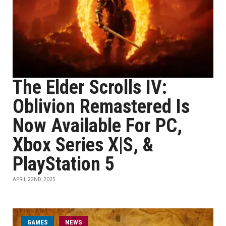
The Elder Scrolls IV:
Oblivion Remastered Is
Now Available For PC,
Xbox Series X|S, &
PlayStation 5
APRIL 22ND, 2025
GAMES
NEWS