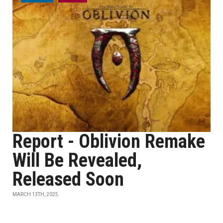
Report - Oblivion Remake
Will Be Revealed,
Released Soon
MARCH 13TH, 2025