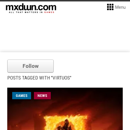
Menu
Follow
POSTS TAGGED WITH "VIRTUOS"
GAMES
NEWS