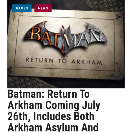
GAMES
NEWS
Batman: Return To
Arkham Coming July
26th, Includes Both
Arkham Asylum And