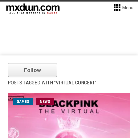
Menu
Follow
POSTS TAGGED WITH "VIRTUAL CONCERT"
GAMES
NEWS