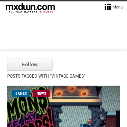
Menu
Follow
POSTS TAGGED WITH "VINTAGE GAMES"
GAMES
NEWS