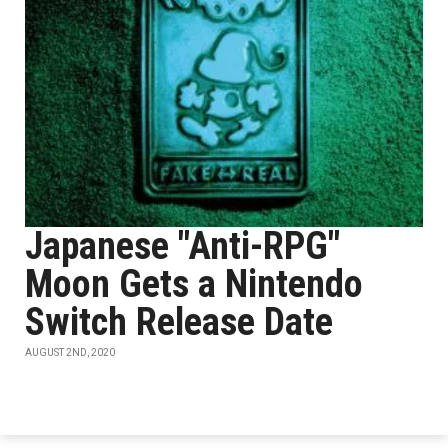
Japanese "Anti-RPG"
Moon Gets a Nintendo
Switch Release Date
AUGUST 2ND, 2020