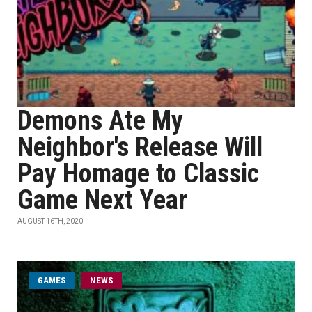
Demons Ate My
Neighbor's Release Will
Pay Homage to Classic
Game Next Year
AUGUST 16TH, 2020
GAMES
NEWS