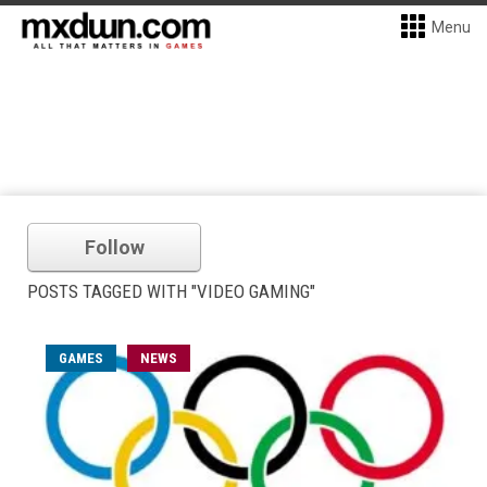
Menu
Follow
POSTS TAGGED WITH "VIDEO GAMING"
GAMES
NEWS