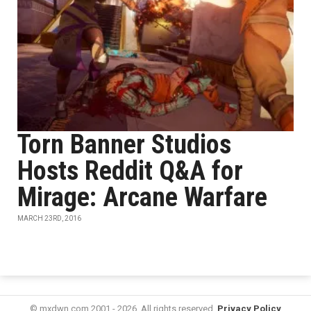
Torn Banner Studios
Hosts Reddit Q&A for
Mirage: Arcane Warfare
MARCH 23RD, 2016
© mxdwn.com 2001 - 2026. All rights reserved.
Privacy Policy