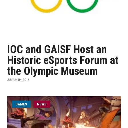
IOC and GAISF Host an
Historic eSports Forum at
the Olympic Museum
JULY 24TH, 2018
GAMES
NEWS