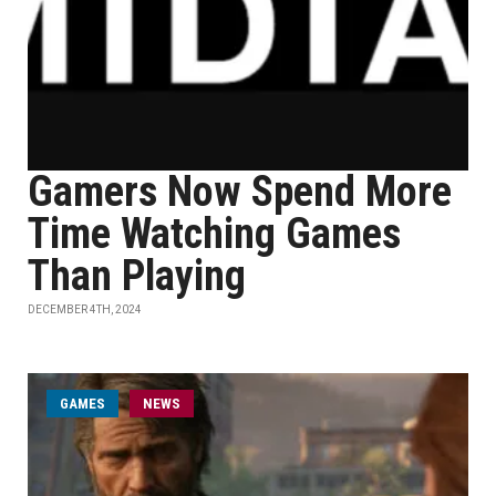
Gamers Now Spend More
Time Watching Games
Than Playing
DECEMBER 4TH, 2024
GAMES
NEWS