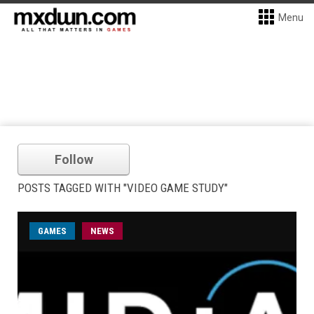
Menu
Follow
POSTS TAGGED WITH "VIDEO GAME STUDY"
GAMES
NEWS