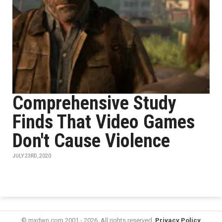
Comprehensive Study
Finds That Video Games
Don't Cause Violence
JULY 23RD, 2020
© mxdwn.com 2001 - 2026. All rights reserved.
Privacy Policy