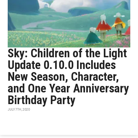
Sky: Children of the Light
Update 0.10.0 Includes
New Season, Character,
and One Year Anniversary
Birthday Party
JULY 7TH, 2020