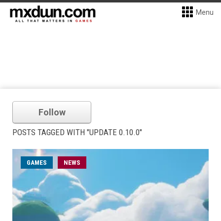
Menu
Follow
POSTS TAGGED WITH "UPDATE 0.10.0"
GAMES
NEWS