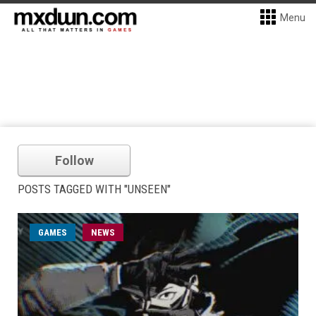
Menu
Follow
POSTS TAGGED WITH "UNSEEN"
GAMES
NEWS