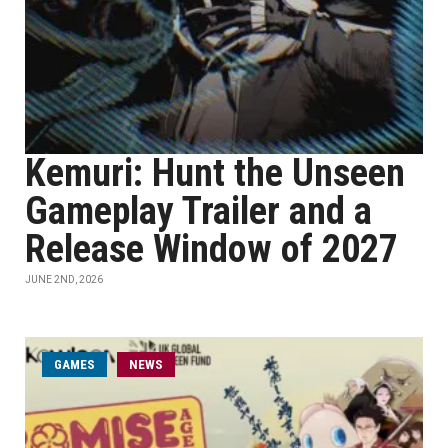
Kemuri: Hunt the Unseen
Gameplay Trailer and a
Release Window of 2027
JUNE 2ND, 2026
GAMES
NEWS