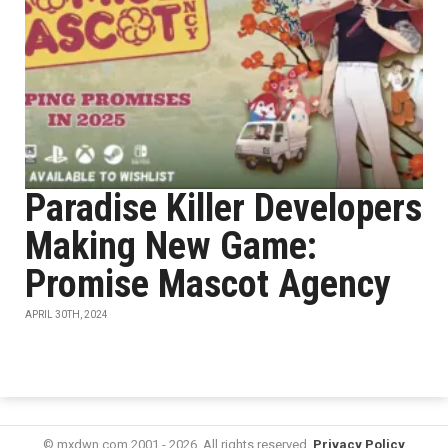
Paradise Killer Developers
Making New Game:
Promise Mascot Agency
APRIL 30TH, 2024
© mxdwn.com 2001 - 2026. All rights reserved.
Privacy Policy