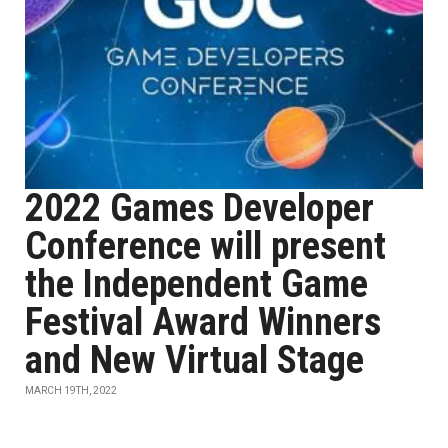
2022 Games Developer
Conference will present
the Independent Game
Festival Award Winners
and New Virtual Stage
MARCH 19TH, 2022