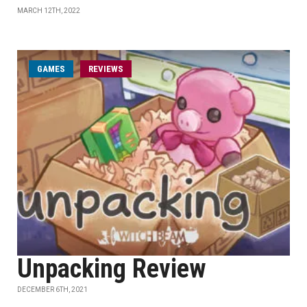
MARCH 12TH, 2022
GAMES
REVIEWS
Unpacking Review
DECEMBER 6TH, 2021