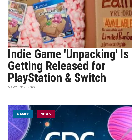
Indie Game 'Unpacking' Is
Getting Released for
PlayStation & Switch
MARCH 31ST, 2022
GAMES
NEWS