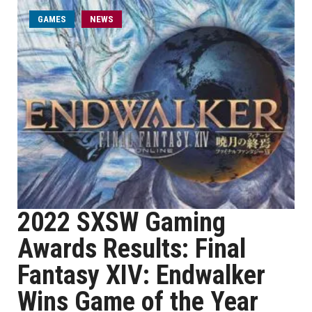
GAMES
NEWS
2022 SXSW Gaming
Awards Results: Final
Fantasy XIV: Endwalker
Wins Game of the Year