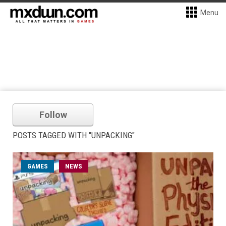
Menu
Follow
POSTS TAGGED WITH "UNPACKING"
GAMES
NEWS