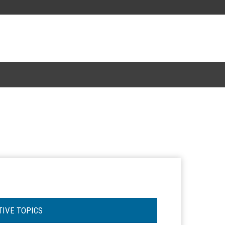
TIVE TOPICS