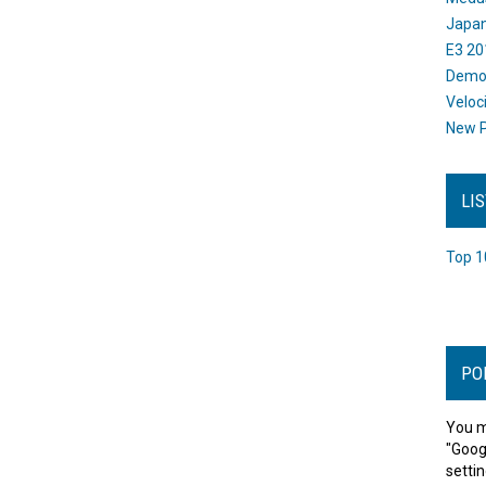
Japan
E3 20
Dem
Veloc
New P
LI
Top 1
PO
You m
"Goog
settin