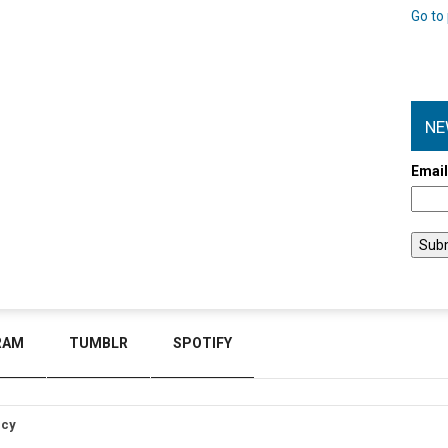
Go to 
NE
Emai
RAM
TUMBLR
SPOTIFY
icy