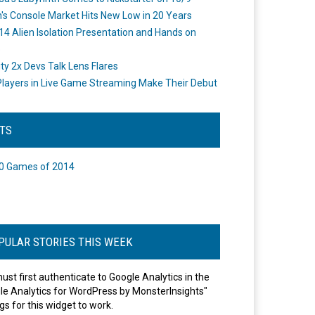
's Console Market Hits New Low in 20 Years
14 Alien Isolation Presentation and Hands on
o
ity 2x Devs Talk Lens Flares
layers in Live Game Streaming Make Their Debut
STS
0 Games of 2014
PULAR STORIES THIS WEEK
ust first authenticate to Google Analytics in the
le Analytics for WordPress by MonsterInsights"
gs for this widget to work.