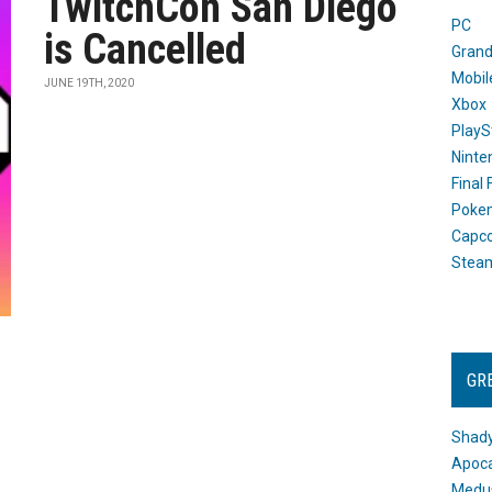
TwitchCon San Diego
PC
is Cancelled
Grand
Mobil
JUNE 19TH, 2020
Xbox
PlayS
Ninte
Final
Poke
Capc
Stea
GR
Shady
Apoca
Medus