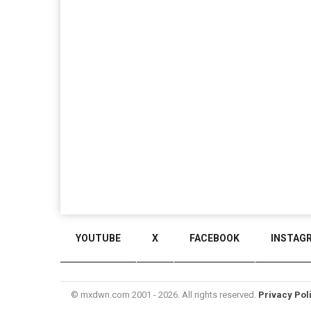
YOUTUBE
X
FACEBOOK
INSTAG
© mxdwn.com 2001 - 2026. All rights reserved.
Privacy Pol