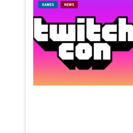
GAMES
NEWS