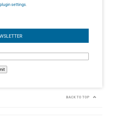
plugin settings
.
WSLETTER
l
BACK TO TOP