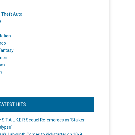
 Theft Auto
e
tation
ndo
 Fantasy
mon
om
m
EATEST HITS
 S.T.A.L.K.E.R Sequel Re-emerges as ‘Stalker
lypse’
a's Labyrinth Comes to Kickstarter on 10/9