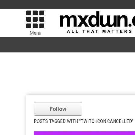
Menu
Follow
POSTS TAGGED WITH "TWITCHCON CANCELLED"