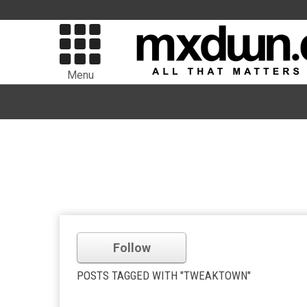
Menu
Follow
POSTS TAGGED WITH "TWEAKTOWN"