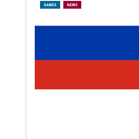
GAMES
NEWS