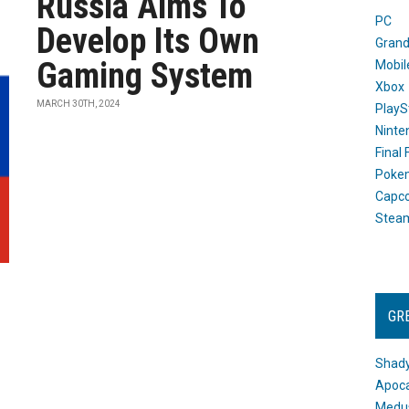
Russia Aims To
PC
Develop Its Own
Grand
Gaming System
Mobil
Xbox
MARCH 30TH, 2024
PlayS
Ninte
Final
Poke
Capc
Stea
GR
Shady
Apoca
Medus