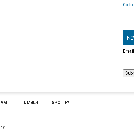
Go to 
NE
Emai
RAM
TUMBLR
SPOTIFY
icy