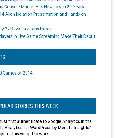
's Console Market Hits New Low in 20 Years
14 Alien Isolation Presentation and Hands on
o
ity 2x Devs Talk Lens Flares
layers in Live Game Streaming Make Their Debut
STS
0 Games of 2014
PULAR STORIES THIS WEEK
ust first authenticate to Google Analytics in the
le Analytics for WordPress by MonsterInsights"
gs for this widget to work.