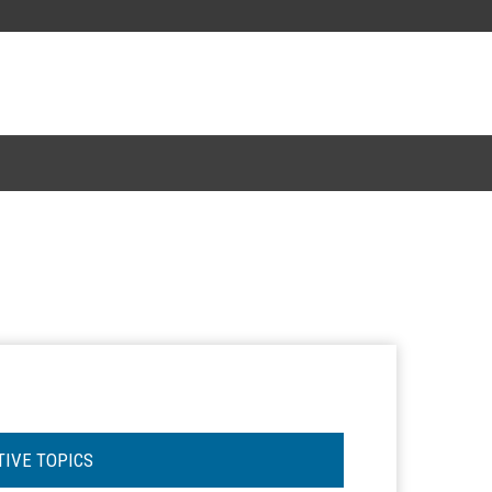
TIVE TOPICS