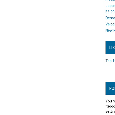
Japan
E3 20
Dem
Veloc
New P
LI
Top 1
PO
You m
"Goog
settin