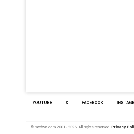
YOUTUBE
X
FACEBOOK
INSTAG
© mxdwn.com 2001 - 2026. All rights reserved.
Privacy Pol