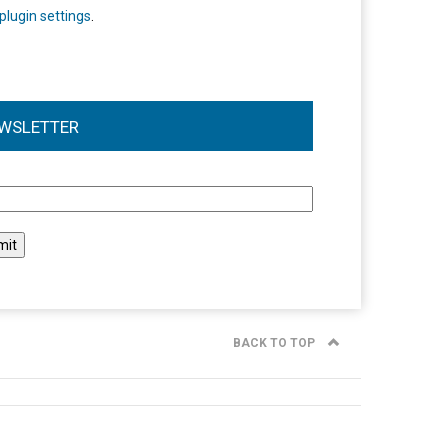
plugin settings
.
WSLETTER
l
BACK TO TOP