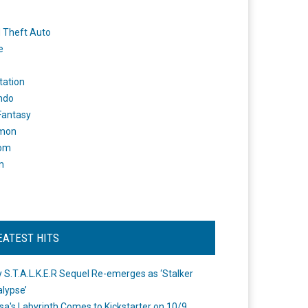
 Theft Auto
e
tation
ndo
 Fantasy
mon
om
m
EATEST HITS
 S.T.A.L.K.E.R Sequel Re-emerges as ‘Stalker
lypse’
a's Labyrinth Comes to Kickstarter on 10/9