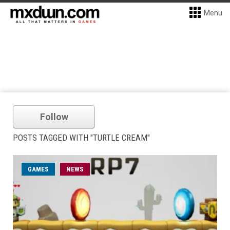
Menu
Follow
POSTS TAGGED WITH "TURTLE CREAM"
GAMES
NEWS