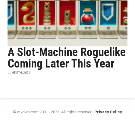
A Slot-Machine Roguelike
Coming Later This Year
JUNE 5TH, 2024
© mxdwn.com 2001 - 2026. All rights reserved.
Privacy Policy