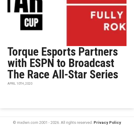
Torque Esports Partners
with ESPN to Broadcast
The Race All-Star Series
APRIL 10TH, 2020
© mxdwn.com 2001 - 2026. All rights reserved.
Privacy Policy