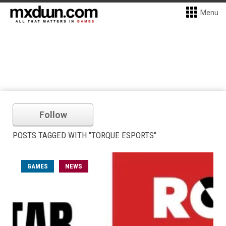
Menu
Follow
POSTS TAGGED WITH "TORQUE ESPORTS"
GAMES
NEWS