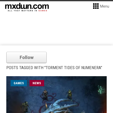
Menu
Follow
POSTS TAGGED WITH "TORMENT TIDES OF NUMENERA"
GAMES
NEWS