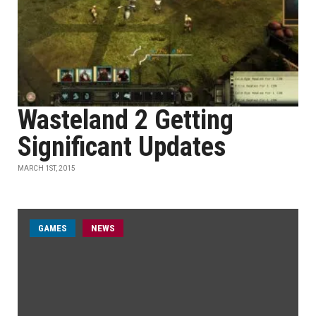
Wasteland 2 Getting
Significant Updates
MARCH 1ST, 2015
GAMES
NEWS