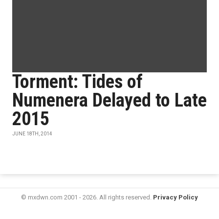
Torment: Tides of
Numenera Delayed to Late
2015
JUNE 18TH, 2014
© mxdwn.com 2001 - 2026. All rights reserved.
Privacy Policy