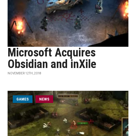
Microsoft Acquires
Obsidian and inXile
NOVEMBER 12TH, 2018
GAMES
NEWS