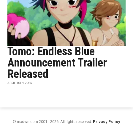
Tomo: Endless Blue
Announcement Trailer
Released
APRIL 10TH, 2025
© mxdwn.com 2001 - 2026. All rights reserved.
Privacy Policy