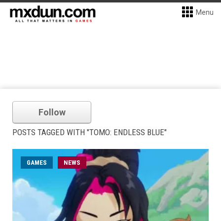
Menu
Follow
POSTS TAGGED WITH "TOMO: ENDLESS BLUE"
GAMES
NEWS