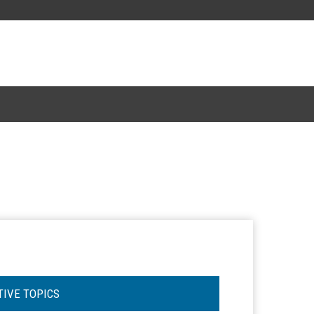
TIVE TOPICS