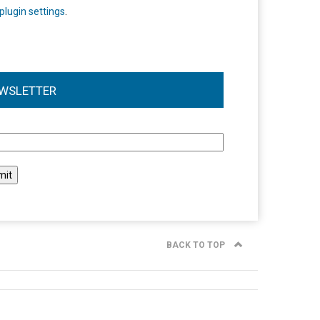
plugin settings
.
WSLETTER
l
BACK TO TOP