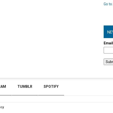
Go to 
NE
Emai
RAM
TUMBLR
SPOTIFY
icy