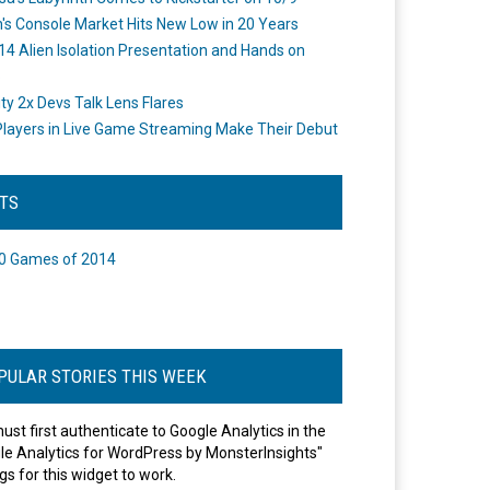
's Console Market Hits New Low in 20 Years
14 Alien Isolation Presentation and Hands on
o
ity 2x Devs Talk Lens Flares
layers in Live Game Streaming Make Their Debut
STS
0 Games of 2014
PULAR STORIES THIS WEEK
ust first authenticate to Google Analytics in the
le Analytics for WordPress by MonsterInsights"
gs for this widget to work.