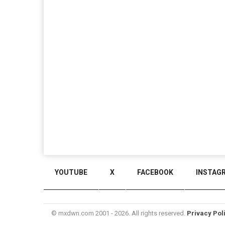
YOUTUBE
X
FACEBOOK
INSTAG
© mxdwn.com 2001 - 2026. All rights reserved.
Privacy Pol