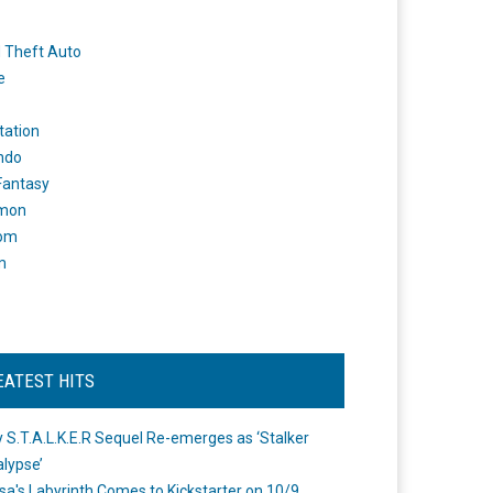
 Theft Auto
e
tation
ndo
 Fantasy
mon
om
m
EATEST HITS
 S.T.A.L.K.E.R Sequel Re-emerges as ‘Stalker
lypse’
a's Labyrinth Comes to Kickstarter on 10/9