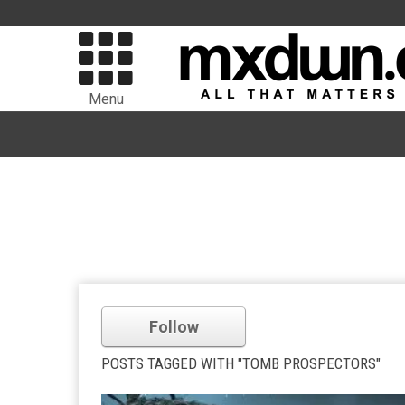
Menu
Follow
POSTS TAGGED WITH "TOMB PROSPECTORS"