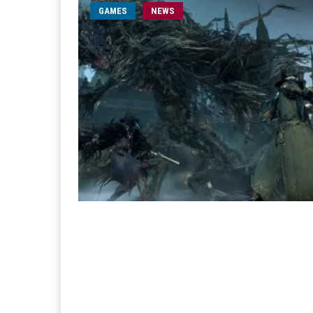
GAMES
NEWS