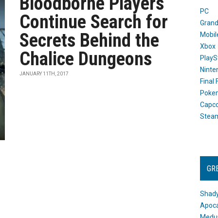
Bloodborne Players
PC
Continue Search for
Grand
Secrets Behind the
Mobil
Xbox
Chalice Dungeons
PlayS
Ninte
JANUARY 11TH, 2017
Final
Poke
Capc
Stea
GR
Shady
Apoca
Medus