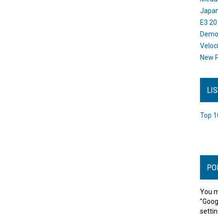
Japan
E3 20
Dem
Veloc
New P
LI
Top 1
PO
You m
"Goog
settin