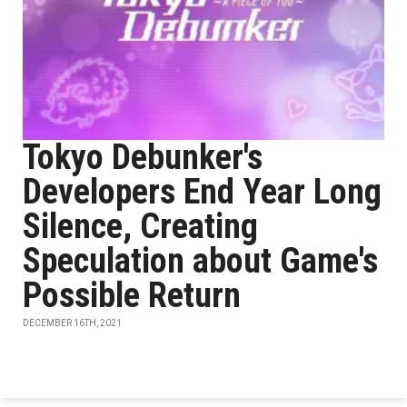
Tokyo Debunker's
Developers End Year Long
Silence, Creating
Speculation about Game's
Possible Return
DECEMBER 16TH, 2021