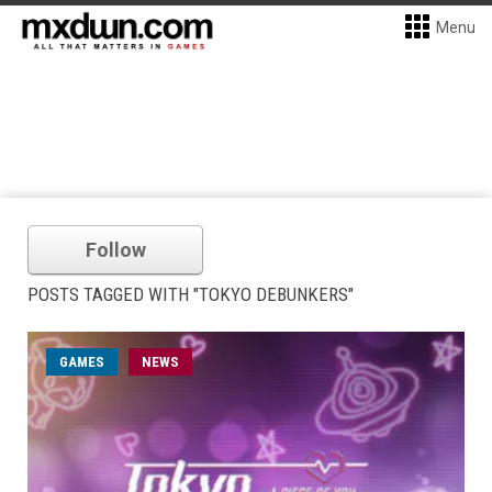
Menu
Follow
POSTS TAGGED WITH "TOKYO DEBUNKERS"
GAMES
NEWS