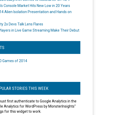
's Console Market Hits New Low in 20 Years
14 Alien Isolation Presentation and Hands on
o
ity 2x Devs Talk Lens Flares
layers in Live Game Streaming Make Their Debut
STS
0 Games of 2014
PULAR STORIES THIS WEEK
ust first authenticate to Google Analytics in the
le Analytics for WordPress by MonsterInsights"
gs for this widget to work.