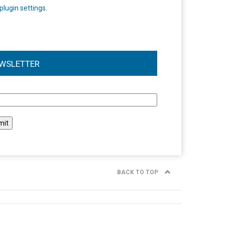
plugin settings
.
WSLETTER
l
BACK TO TOP