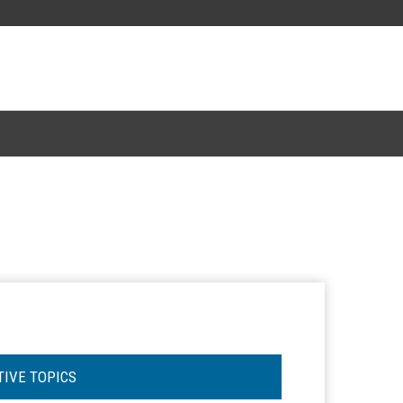
TIVE TOPICS