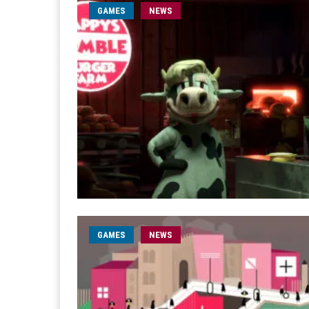
GAMES
NEWS
GAMES
NEWS