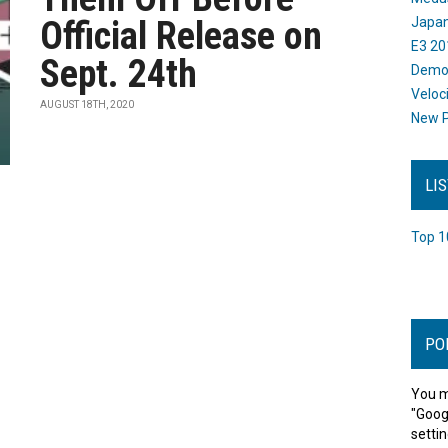
Official Release on
Japan
E3 20
Sept. 24th
Dem
Veloc
AUGUST 18TH, 2020
New P
LI
Top 1
PO
You m
"Goog
settin