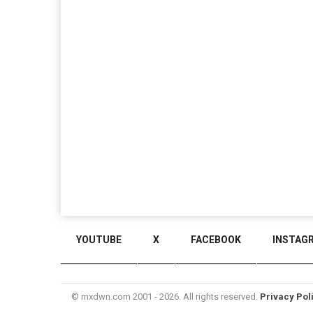
YOUTUBE
X
FACEBOOK
INSTAG
© mxdwn.com 2001 - 2026. All rights reserved.
Privacy Pol