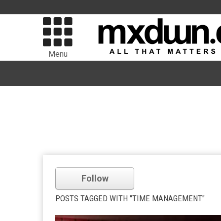
Menu
Follow
POSTS TAGGED WITH "TIME MANAGEMENT"