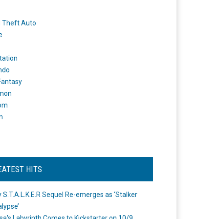
 Theft Auto
e
tation
ndo
 Fantasy
mon
om
m
EATEST HITS
 S.T.A.L.K.E.R Sequel Re-emerges as ‘Stalker
lypse’
a's Labyrinth Comes to Kickstarter on 10/9