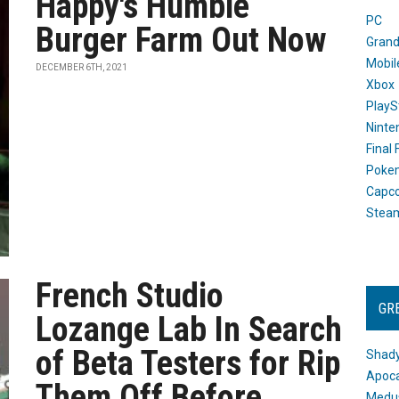
Happy's Humble
PC
Burger Farm Out Now
Grand
Mobil
DECEMBER 6TH, 2021
Xbox
PlayS
Ninte
Final
Poke
Capc
Stea
French Studio
GR
Lozange Lab In Search
of Beta Testers for Rip
Shady
Apoca
Them Off Before
Medus