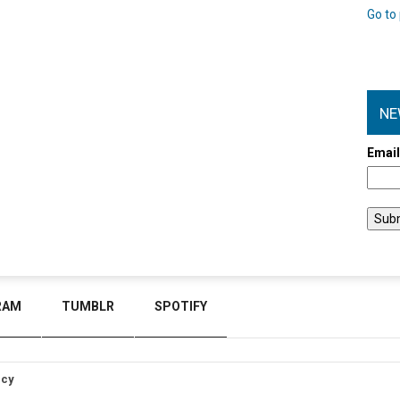
Go to 
NE
Emai
RAM
TUMBLR
SPOTIFY
icy