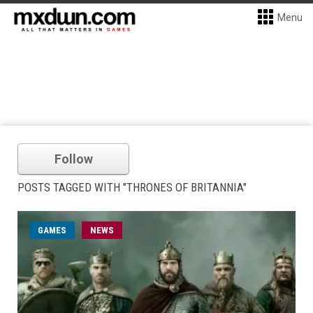
Menu
Follow
POSTS TAGGED WITH "THRONES OF BRITANNIA"
GAMES
NEWS