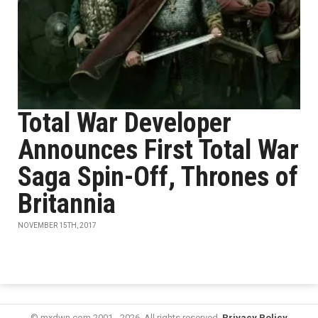
Total War Developer
Announces First Total War
Saga Spin-Off, Thrones of
Britannia
NOVEMBER 15TH, 2017
© mxdwn.com 2001 - 2026. All rights reserved.
Privacy Policy