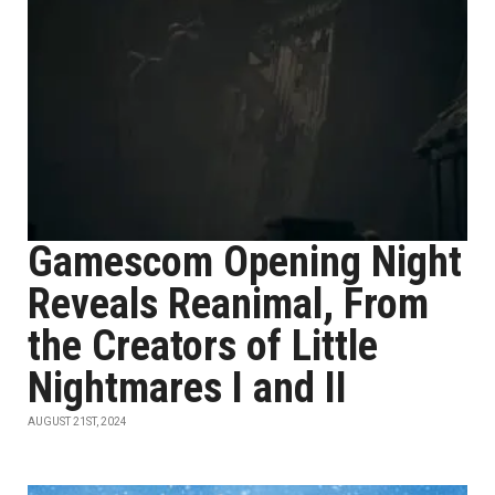
Gamescom Opening Night
Reveals Reanimal, From
the Creators of Little
Nightmares I and II
AUGUST 21ST, 2024