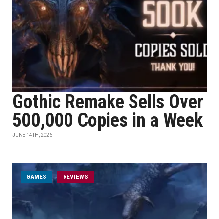
Gothic Remake Sells Over
500,000 Copies in a Week
JUNE 14TH, 2026
GAMES
REVIEWS