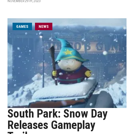
NOVEMBER 29TH, 2023
GAMES
NEWS
South Park: Snow Day
Releases Gameplay