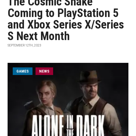
The Cosmic Shake
Coming to PlayStation 5
and Xbox Series X/Series
S Next Month
SEPTEMBER 12TH, 2023
GAMES
NEWS