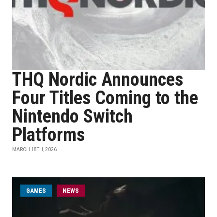
THQ Nordic Announces
Four Titles Coming to the
Nintendo Switch
Platforms
MARCH 18TH, 2026
GAMES
NEWS