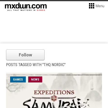
Menu
Follow
POSTS TAGGED WITH "THQ NORDIC"
GAMES
NEWS