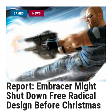
GAMES
NEWS
Report: Embracer Might
Shut Down Free Radical
Design Before Christmas