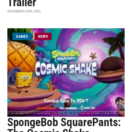
Trailer
NOVEMBER 22ND, 2023
GAMES
NEWS
SpongeBob SquarePants: