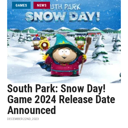
GAMES
NEWS
South Park: Snow Day!
Game 2024 Release Date
Announced
DECEMBER 22ND, 2023