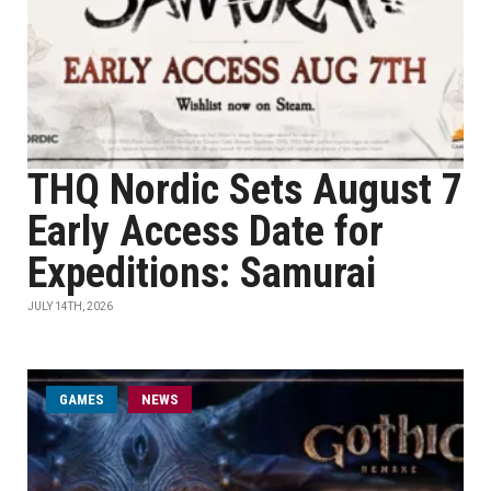
THQ Nordic Sets August 7
Early Access Date for
Expeditions: Samurai
JULY 14TH, 2026
GAMES
NEWS