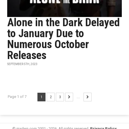
Alone in the Dark Delayed
to January Due to
Numerous October
Releases
SEPTEMBER 5TH, 2023
Page 1 of 7
1
2
3
...
© mxdwn.com 2001 - 2026. All rights reserved.
Privacy Policy