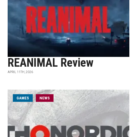
REANIMAL Review
APRIL 11TH, 2026
GAMES
NEWS