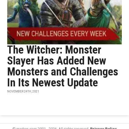
The Witcher: Monster
Slayer Has Added New
Monsters and Challenges
In Its Newest Update
NOVEMBER 24TH, 2021
© mxdwn.com 2001 - 2026. All rights reserved.
Privacy Policy