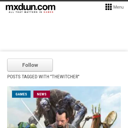
Menu
Follow
POSTS TAGGED WITH "THEWITCHER"
GAMES
NEWS