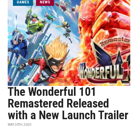
GAMES
NEWS
The Wonderful 101
Remastered Released
with a New Launch Trailer
MAY 20TH, 2020