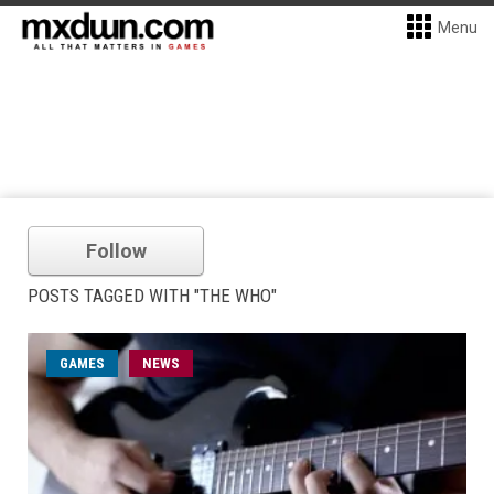
Menu
Follow
POSTS TAGGED WITH "THE WHO"
GAMES
NEWS