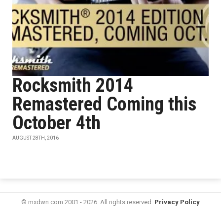
Rocksmith 2014
Remastered Coming this
October 4th
AUGUST 28TH, 2016
© mxdwn.com 2001 - 2026. All rights reserved.
Privacy Policy