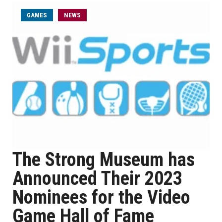
GAMES
NEWS
The Strong Museum has
Announced Their 2023
Nominees for the Video
Game Hall of Fame