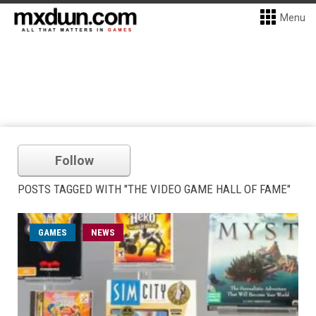
Menu
Follow
POSTS TAGGED WITH "THE VIDEO GAME HALL OF FAME"
GAMES
NEWS