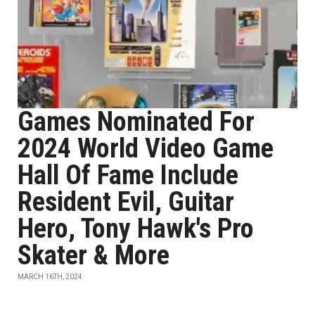
Games Nominated For
2024 World Video Game
Hall Of Fame Include
Resident Evil, Guitar
Hero, Tony Hawk's Pro
Skater & More
MARCH 16TH, 2024